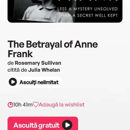
The Betrayal of Anne
Frank
de
Rosemary Sullivan
citită de
Julia Whelan
Asculți nelimitat
10h 41m
Adaugă la wishlist
Ascultă gratuit