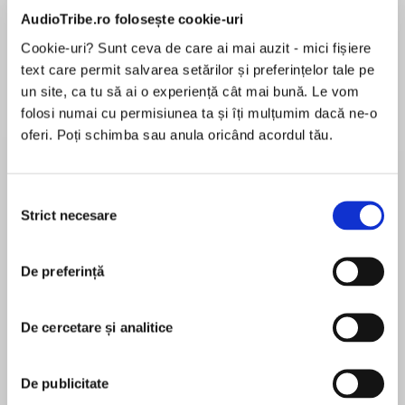
de...
la...
Dani Francis
Lauren Weisberger
Sohn Won-pyung
AudioTribe.ro folosește cookie-uri
Cookie-uri? Sunt ceva de care ai mai auzit - mici fișiere
text care permit salvarea setărilor și preferințelor tale pe
un site, ca tu să ai o experiență cât mai bună. Le vom
Despre
carte
folosi numai cu permisiunea ta și îți mulțumim dacă ne-o
oferi. Poți schimba sau anula oricând acordul tău.
THE INTERNATIONAL BESTSELLER
Selecția
‘Hums with living history, human warmth and
Strict necesare
consimțământului
indignation’ New York Times
MAI MULT
În acest moment nu există recenzii
De preferință
pentru această carte
Less a mystery unsolved than a secret well kept
De cercetare și analitice
The mystery has haunted generations since the
Rosemary Sullivan
Second World War: Who betrayed Anne Frank
De publicitate
and her family? And why?