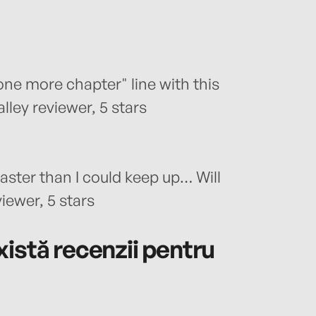
 one more chapter" line with this
lley reviewer, 5 stars
ster than I could keep up… Will
iewer, 5 stars
istă recenzii pentru