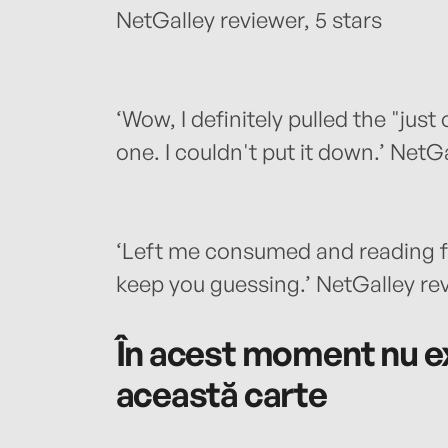
NetGalley reviewer, 5 stars
‘Wow, I definitely pulled the "just
one. I couldn't put it down.’ NetGa
‘Left me consumed and reading fa
keep you guessing.’ NetGalley rev
În acest moment nu ex
această carte