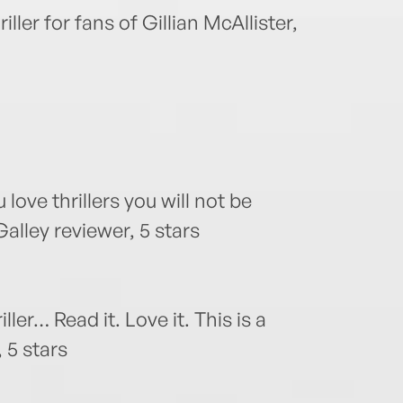
ler for fans of Gillian McAllister,
u love thrillers you will not be
lley reviewer, 5 stars
ler… Read it. Love it. This is a
 5 stars