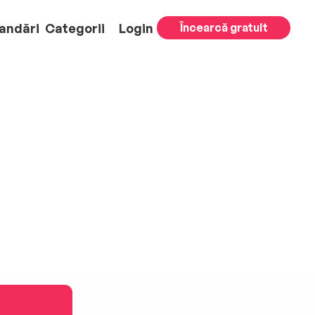
andări
Categorii
Login
Încearcă gratuit