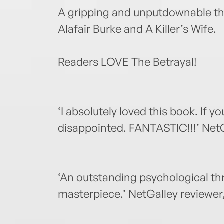
A gripping and unputdownable thril
Alafair Burke and A Killer’s Wife.
Readers LOVE The Betrayal!
‘I absolutely loved this book. If yo
disappointed. FANTASTIC!!!’ NetGa
‘An outstanding psychological thril
masterpiece.’ NetGalley reviewer,