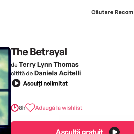
Căutare
Recom
The Betrayal
Terry Lynn Thomas
de
Daniela Acitelli
citită de
Asculți nelimitat
8h
Adaugă la wishlist
Ascultă gratuit