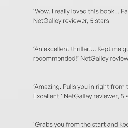
‘Wow. I really loved this book… 
NetGalley reviewer, 5 stars
‘An excellent thriller!… Kept me g
recommended!’ NetGalley reviewe
‘Amazing. Pulls you in right from
Excellent.’ NetGalley reviewer, 5 
‘Grabs you from the start and kee