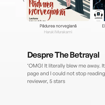
eria...
Pădurea norvegiană
E
ris
Haruki Murakami
Despre
The Betrayal
‘OMG! It literally blew me away. I
page and I could not stop reading 
reviewer, 5 stars