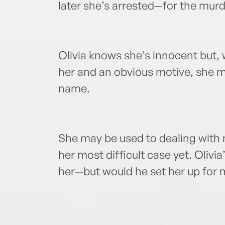
later she’s arrested—for the murd
Olivia knows she’s innocent but, w
her and an obvious motive, she mus
name.
She may be used to dealing with m
her most difficult case yet. Oliv
her—but would he set her up for 