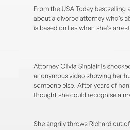
From the USA Today bestselling a
about a divorce attorney who’s a
is based on lies when she’s arres
Attorney Olivia Sinclair is shock
anonymous video showing her hu
someone else. After years of hand
thought she could recognise a mar
She angrily throws Richard out o