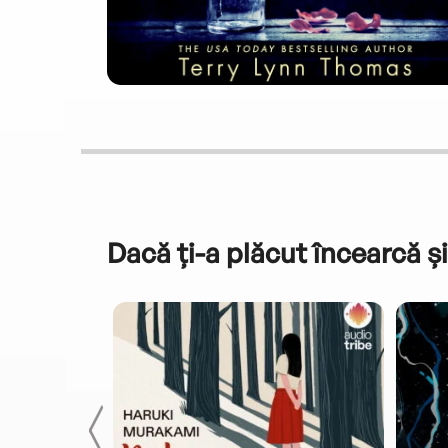
Dacă ți-a plăcut încearcă și