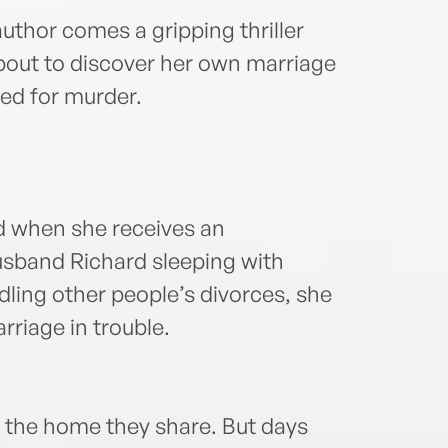
uthor comes a gripping thriller
bout to discover her own marriage
ted for murder.
ed when she receives an
sband Richard sleeping with
ling other people’s divorces, she
riage in trouble.
f the home they share. But days