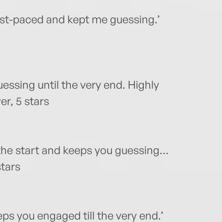
Fast-paced and kept me guessing.’
uessing until the very end. Highly
r, 5 stars
 the start and keeps you guessing…
stars
ps you engaged till the very end.’