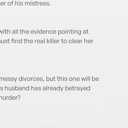
er of his mistress.
ith all the evidence pointing at
t find the real killer to clear her
essy divorces, but this one will be
ia’s husband has already betrayed
murder?