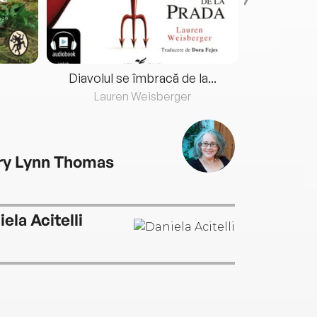
Diavolul se îmbracă de la...
Lauren Weisberger
Fre
ry Lynn Thomas
ela Acitelli