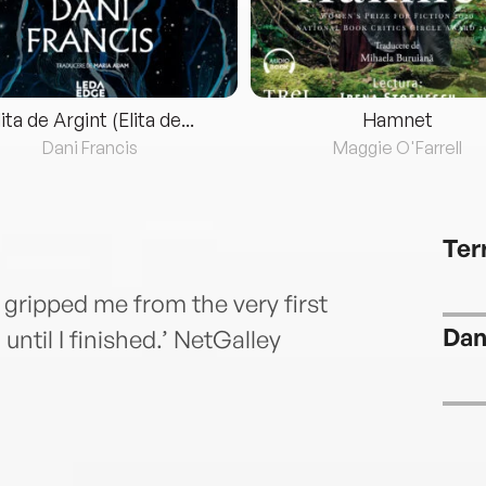
lita de Argint (Elita de...
Hamnet
Dani Francis
Maggie O'Farrell
Ter
t gripped me from the very first
Dani
until I finished.’ NetGalley