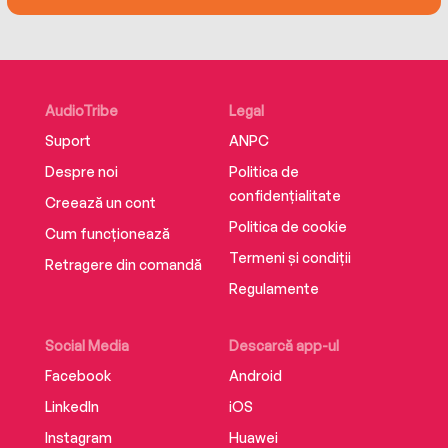
AudioTribe
Legal
Suport
ANPC
Despre noi
Politica de
confidențialitate
Creează un cont
Politica de cookie
Cum funcționează
Termeni și condiții
Retragere din comandă
Regulamente
Social Media
Descarcă app-ul
Facebook
Android
LinkedIn
iOS
Instagram
Huawei