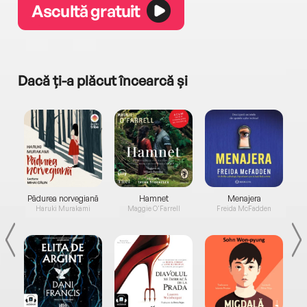
Ascultă gratuit
Dacă ți-a plăcut încearcă și
a...
Pădurea norvegiană
Hamnet
Menajera
I
Haruki Murakami
Maggie O'Farrell
Freida McFadden