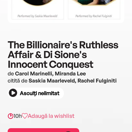
The Billionaire's Ruthless
Affair & Di Sione's
Innocent Conquest
de
Carol Marinelli, Miranda Lee
citită de
Saskia Maarleveld, Rachel Fulginiti
Asculți nelimitat
10h
Adaugă la wishlist