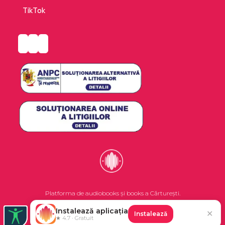
TikTok
Platforma de audiobooks și books a Cărturești.
Instalează aplicația
✕
Instalează
©2026 Nemo EPG SRL. Toate drepturile rezervate.
★ 4.7 · Gratuit