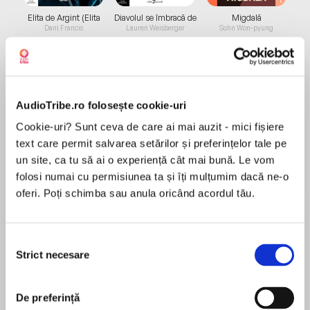
Elita de Argint (Elita
Diavolul se îmbracă de
Migdală
de...
la...
Dani Francis
Lauren Weisberger
Sohn Won-pyung
Despre
carte
AudioTribe.ro folosește cookie-uri
Cookie-uri? Sunt ceva de care ai mai auzit - mici fișiere
The Billionaire's Ruthless Affair
text care permit salvarea setărilor și preferințelor tale pe
un site, ca tu să ai o experiență cât mai bună. Le vom
To-do list of a billionaire playboy's secretary:
folosi numai cu permisiunea ta și îți mulțumim dacă ne-o
oferi. Poți schimba sau anula oricând acordul tău.
1. Filing: ensure all ex-girlfriends are kept safely
MAI MULT
out of sight.
În acest moment nu există recenzii
Selecția
pentru această carte
2. Expenses: all jewelry must be received one
Strict necesare
consimțământului
week from termination of relationship.
Miranda Lee
3. Diary management: there must be no clashes
De preferință
After leaving her convent school, Miranda Lee