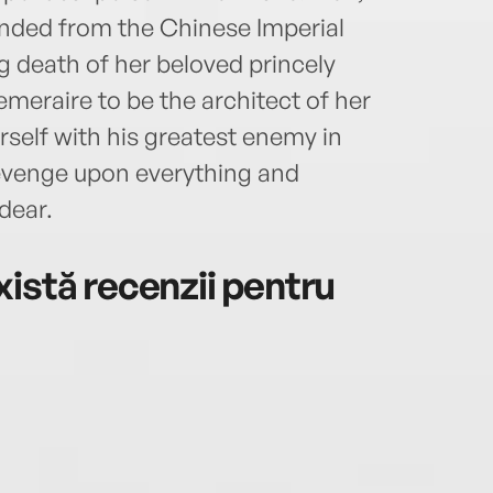
onded from the Chinese Imperial
ng death of her beloved princely
meraire to be the architect of her
rself with his greatest enemy in
 revenge upon everything and
dear.
istă recenzii pentru