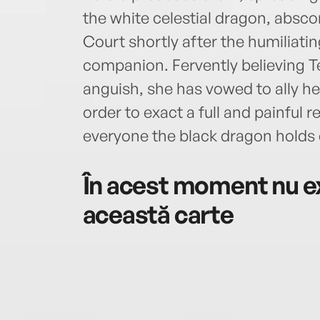
the white celestial dragon, absc
Court shortly after the humiliati
companion. Fervently believing Te
anguish, she has vowed to ally he
order to exact a full and painful
everyone the black dragon holds 
În acest moment nu ex
această carte