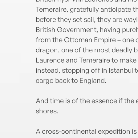
Temeraire, gratefully anticipate
before they set sail, they are wa
British Government, having purc
from the Ottoman Empire – one of 
dragon, one of the most deadly b
Laurence and Temeraire to make 
instead, stopping off in Istanbul 
cargo back to England.
And time is of the essence if the 
shores.
A cross-continental expedition is