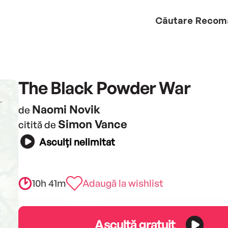
Căutare
Recom
The Black Powder War
Naomi Novik
de
Simon Vance
citită de
Asculți nelimitat
10h 41m
Adaugă la wishlist
Ascultă gratuit