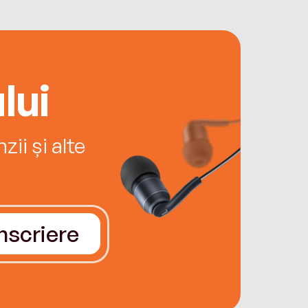
lui
ii și alte
Înscriere