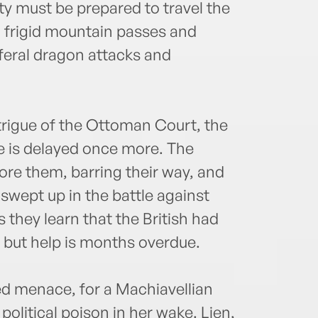
ty must be prepared to travel the
g frigid mountain passes and
 feral dragon attacks and
trigue of the Ottoman Court, the
me is delayed once more. The
ore them, barring their way, and
wept up in the battle against
 they learn that the British had
– but help is months overdue.
ed menace, for a Machiavellian
olitical poison in her wake. Lien,