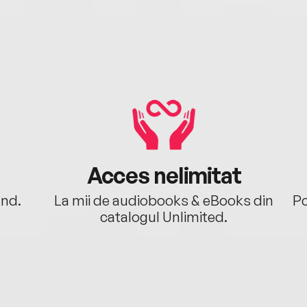
Acces nelimitat
ând.
La mii de audiobooks & eBooks din
Po
catalogul Unlimited.