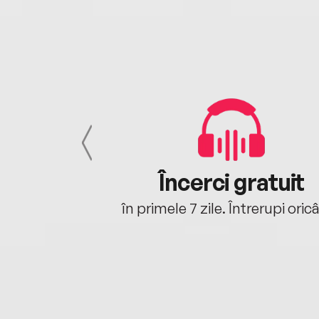
cu tine
Încerci gratuit
oriunde ești.
în primele 7 zile. Întrerupi oric