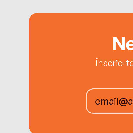
Ne
Înscrie-t