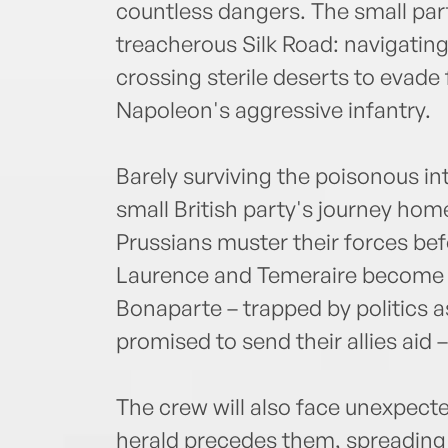
countless dangers. The small par
treacherous Silk Road: navigatin
crossing sterile deserts to evade
Napoleon's aggressive infantry.
Barely surviving the poisonous in
small British party's journey ho
Prussians muster their forces bef
Laurence and Temeraire become s
Bonaparte – trapped by politics as
promised to send their allies aid 
The crew will also face unexpect
herald precedes them, spreading p