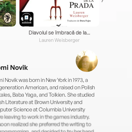
Diavolul se îmbracă de la...
Lauren Weisberger
Fre
mi Novik
 Novik was born in New York in 1973, a
-generation American, and raised on Polish
 tales, Baba Yaga, and Tolkien. She studied
sh Literature at Brown University and
uter Science at Columbia University
e leaving to work in the games industry.
oon realized she preferred the writing to
programming, and decided to try her hand