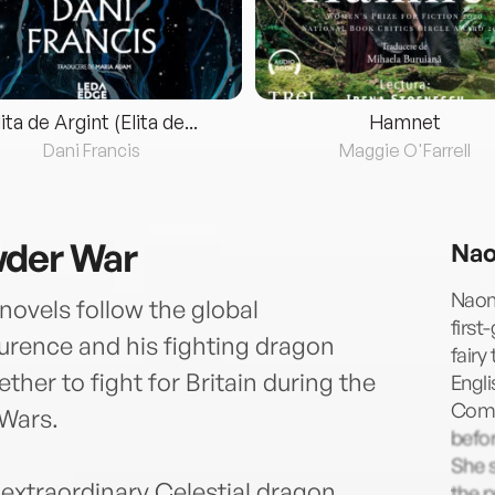
lita de Argint (Elita de...
Hamnet
Dani Francis
Maggie O'Farrell
wder War
Nao
Naomi
novels follow the global
first
urence and his fighting dragon
fairy
her to fight for Britain during the
Engli
Comp
 Wars.
befor
She s
s extraordinary Celestial dragon,
the 