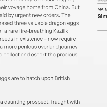
at no
 their voyage home from China. But
MAI 
New Y
ylaid by urgent new orders. The
Sim
comp
hased three valuable dragon eggs
a rare fire-breathing Kazilik
reeds in existence – now require
a more perilous overland journey
to collect and escort the precious
eggs are to hatch upon British
 a daunting prospect, fraught with