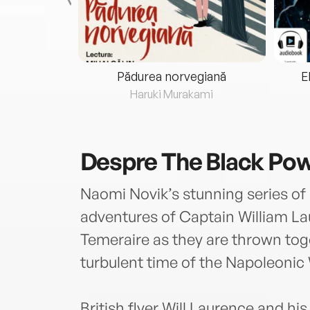
eria...
Pădurea norvegiană
E
ris
Haruki Murakami
Despre
The Black Po
Naomi Novik’s stunning series of 
adventures of Captain William La
Temeraire as they are thrown toget
turbulent time of the Napoleonic
British flyer Will Laurence and hi