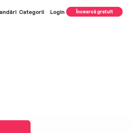
andări
Categorii
Login
Încearcă gratuit