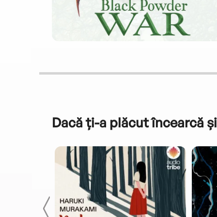
Dacă ți-a plăcut încearcă și