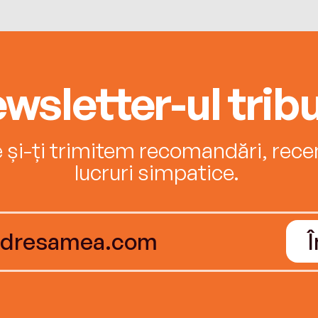
wsletter-ul tribu
e și-ți trimitem recomandări, recenz
lucruri simpatice.