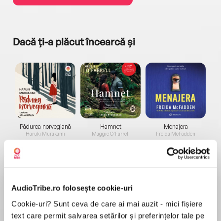
Dacă ți-a plăcut încearcă și
a...
Pădurea norvegiană
Hamnet
Menajera
I
Haruki Murakami
Maggie O'Farrell
Freida McFadden
AudioTribe.ro folosește cookie-uri
Cookie-uri? Sunt ceva de care ai mai auzit - mici fișiere
text care permit salvarea setărilor și preferințelor tale pe
Elita de Argint (Elita
Diavolul se îmbracă de
Migdală