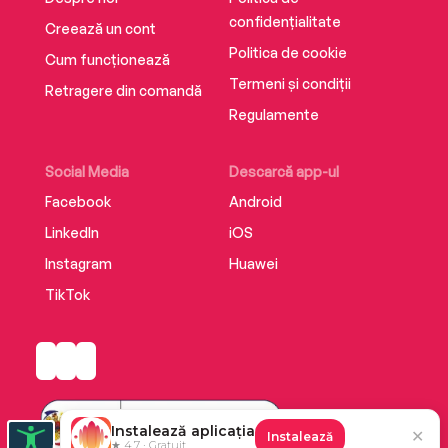
confidențialitate
Creează un cont
Politica de cookie
Cum funcționează
Termeni și condiții
Retragere din comandă
Regulamente
Social Media
Descarcă app-ul
Facebook
Android
LinkedIn
iOS
Instagram
Huawei
TikTok
Instalează aplicația
✕
Instalează
★ 4.7 · Gratuit