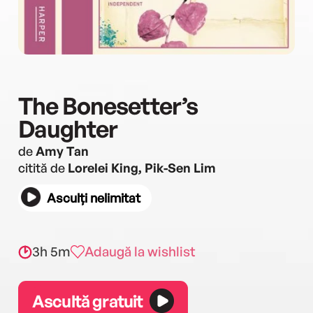
The Bonesetter’s
Daughter
de
Amy Tan
citită de
Lorelei King, Pik-Sen Lim
Asculți nelimitat
3h 5m
Adaugă la wishlist
Ascultă gratuit