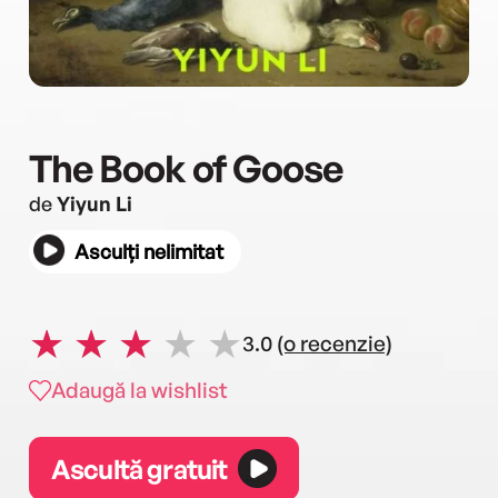
The Book of Goose
de
Yiyun Li
Asculți nelimitat
3.0
(o recenzie)
Adaugă la wishlist
Ascultă gratuit