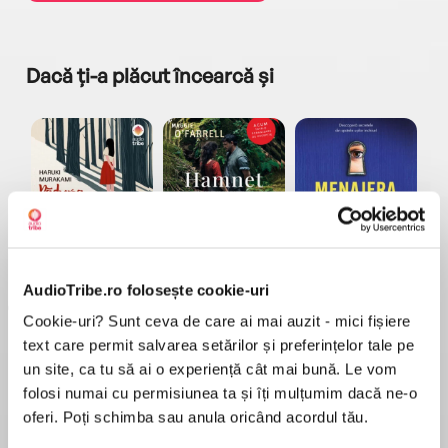
Dacă ți-a plăcut încearcă și
a...
Pădurea norvegiană
Hamnet
Menajera
I
Haruki Murakami
Maggie O'Farrell
Freida McFadden
AudioTribe.ro folosește cookie-uri
Cookie-uri? Sunt ceva de care ai mai auzit - mici fișiere
text care permit salvarea setărilor și preferințelor tale pe
un site, ca tu să ai o experiență cât mai bună. Le vom
folosi numai cu permisiunea ta și îți mulțumim dacă ne-o
oferi. Poți schimba sau anula oricând acordul tău.
Elita de Argint (Elita
Diavolul se îmbracă de
Migdală
de...
la...
Dani Francis
Lauren Weisberger
Sohn Won-pyung