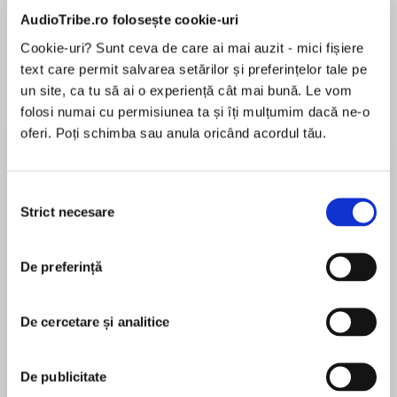
AudioTribe.ro folosește cookie-uri
Elita de Argint (Elita
Diavolul se îmbracă de
Migdală
Cookie-uri? Sunt ceva de care ai mai auzit - mici fișiere
de...
la...
Dani Francis
Lauren Weisberger
Sohn Won-pyung
text care permit salvarea setărilor și preferințelor tale pe
un site, ca tu să ai o experiență cât mai bună. Le vom
folosi numai cu permisiunea ta și îți mulțumim dacă ne-o
oferi. Poți schimba sau anula oricând acordul tău.
Despre
carte
The second volume in the bestselling, ground-
Selecția
breaking Library Trilogy, following THE BOOK
Strict necesare
consimțământului
THAT WOULDN'T BURN.
De preferință
MAI MULT
We fight for the people we love. We fight for the
În acest moment nu există recenzii
ideas we want to be true.
De cercetare și analitice
pentru această carte
Mark Lawrence
Evar and Livira stand side by side and yet far
De publicitate
beyond each other's reach. Evar is forced to flee