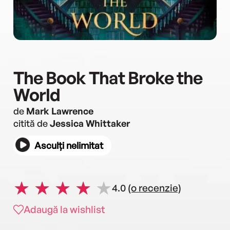
The Book That Broke the
World
de
Mark Lawrence
citită de
Jessica Whittaker
Asculți nelimitat
4.0
(o recenzie)
Adaugă la wishlist