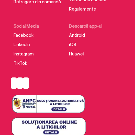
Retragere din comandă
Regulamente
Social Media
Descarcă app-ul
Facebook
Android
LinkedIn
iOS
Instagram
Huawei
TikTok