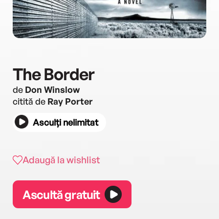
The Border
de
Don Winslow
citită de
Ray Porter
Asculți nelimitat
Adaugă la wishlist
Ascultă gratuit