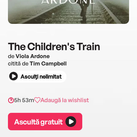
The Children's Train
de
Viola Ardone
citită de
Tim Campbell
Asculți nelimitat
5h 53m
Adaugă la wishlist
Ascultă gratuit