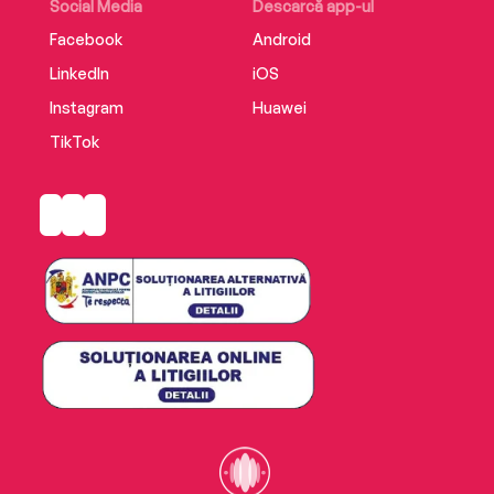
destiny.
Social Media
Descarcă app-ul
Facebook
Android
LinkedIn
iOS
Instagram
Huawei
TikTok