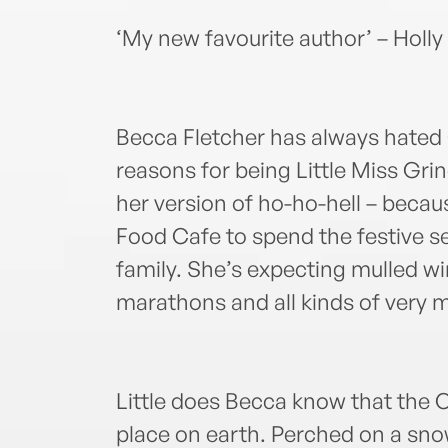
‘My new favourite author’ – Holly
Becca Fletcher has always hated
reasons for being Little Miss Gri
her version of ho-ho-hell – becau
Food Cafe to spend the festive se
family. She’s expecting mulled w
marathons and all kinds of very m
Little does Becca know that the 
place on earth. Perched on a snow-c