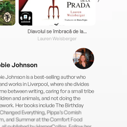
Diavolul se îmbracă de la...
Lauren Weisberger
Fre
bie Johnson
e Johnson is a best-selling author who
 and works in Liverpool, where she divides
ime between writing, caring for a small tribe
ildren and animals, and not doing the
ework. Her books include The Birthday
 Changed Everything, Pippa’s Cornish
m, and Summer at the Comfort Food
 all published by HarperCollins. Follow her