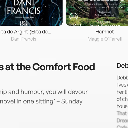
lita de Argint (Elita de...
Hamnet
Dani Francis
Maggie O'Farrell
s at the Comfort Food
Deb
Debbi
lives
ship and humour, you will devour
her t
of ch
ovel in one sitting’ – Sunday
hous
That
Drea
Cafe,