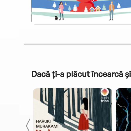
Dacă ți-a plăcut încearcă și