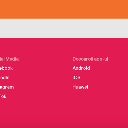
ial Media
Descarcă app-ul
ebook
Android
kedIn
iOS
tagram
Huawei
Tok