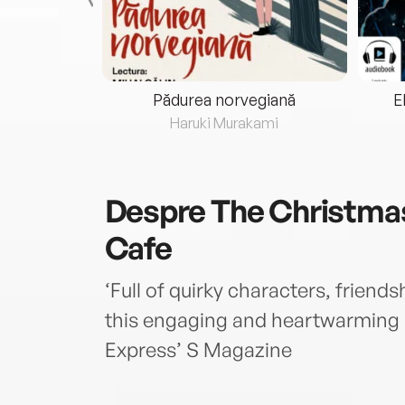
eria...
Pădurea norvegiană
E
ris
Haruki Murakami
Despre
The Christma
Cafe
‘Full of quirky characters, friend
this engaging and heartwarming n
Express’ S Magazine