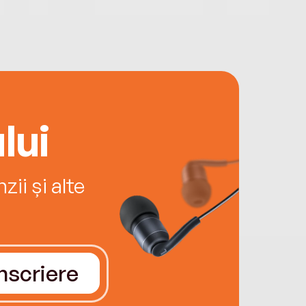
lui
ii și alte
Înscriere