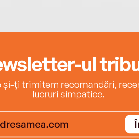
wsletter-ul tribu
e și-ți trimitem recomandări, recenz
lucruri simpatice.