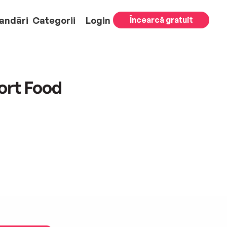
andări
Categorii
Login
Încearcă gratuit
ort Food