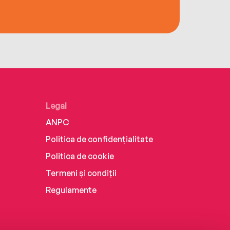
Legal
ANPC
Politica de confidențialitate
Politica de cookie
Termeni și condiții
Regulamente