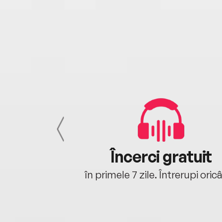
cu tine
Încerci gratuit
oriunde ești.
în primele 7 zile. Întrerupi oric