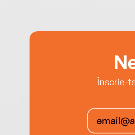
Ne
Înscrie-t