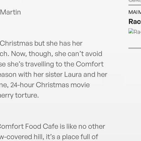
on t
 Martin
MAI 
www.
Rac
but b
 Christmas but she has her
nch. Now, though, she can’t avoid
se she’s travelling to the Comfort
ason with her sister Laura and her
ine, 24-hour Christmas movie
erry torture.
Comfort Food Cafe is like no other
overed hill, it’s a place full of