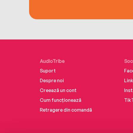
AudioTribe
Soc
Suport
Fac
Despre noi
Lin
Creează un cont
Ins
Cum funcționează
Tik
Retragere din comandă