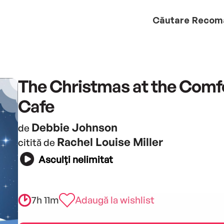
Căutare
Recom
The Christmas at the Comf
Cafe
Debbie Johnson
de
Rachel Louise Miller
citită de
Asculți nelimitat
7h 11m
Adaugă la wishlist