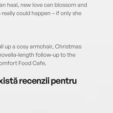
can heal, new love can blossom and
really could happen – if only she
ull up a cosy armchair, Christmas
ovella-length follow-up to the
Comfort Food Cafe.
istă recenzii pentru