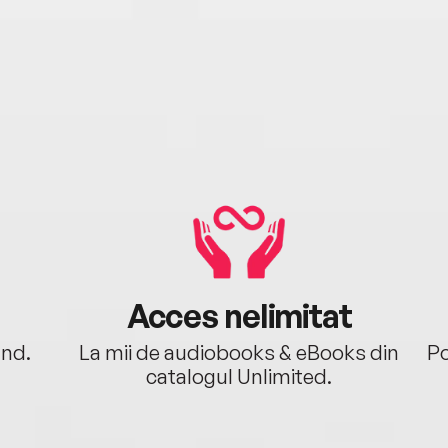
Acces nelimitat
ând.
La mii de audiobooks & eBooks din
Po
catalogul Unlimited.