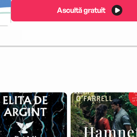
Ascultă gratuit