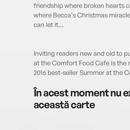
friendship where broken hearts 
where Becca’s Christmas miracle 
can let it…
Inviting readers new and old to p
at the Comfort Food Cafe is the n
2016 best-seller Summer at the 
În acest moment nu ex
această carte