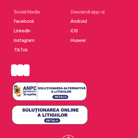
Social Media
Descarcă app-ul
Facebook
Android
LinkedIn
iOS
Instagram
Huawei
TikTok