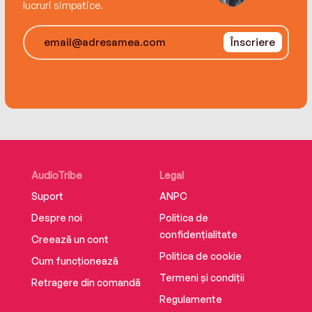
opposites come together in a night of
lucruri simpatice.
unexpected passion. And suddenly the magic
of a Twilight, Texas, Christmas takes hold,
Înscriere
proving that sometimes the best plan is to have
no plan at all.
AudioTribe
Legal
Suport
ANPC
Despre noi
Politica de
confidențialitate
Creează un cont
Politica de cookie
Cum funcționează
Termeni și condiții
Retragere din comandă
Regulamente