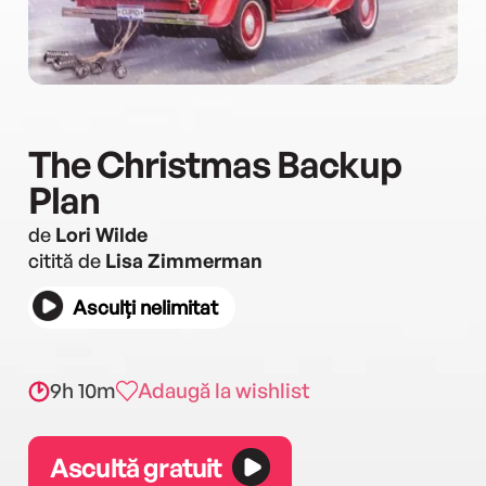
The Christmas Backup
Plan
de
Lori Wilde
citită de
Lisa Zimmerman
Asculți nelimitat
9h 10m
Adaugă la wishlist
Ascultă gratuit