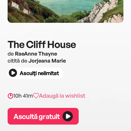
The Cliff House
de
RaeAnne Thayne
citită de
Jorjeana Marie
Asculți nelimitat
10h 41m
Adaugă la wishlist
Ascultă gratuit