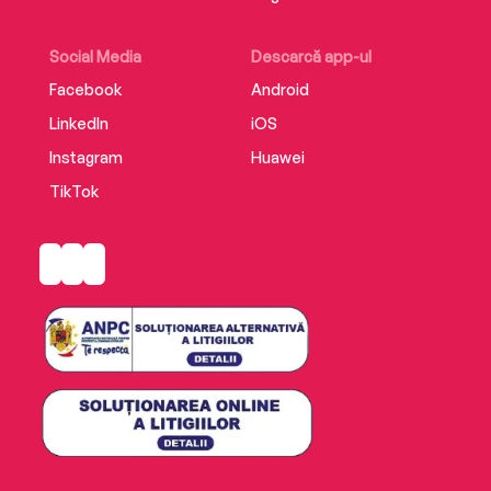
Social Media
Descarcă app-ul
Facebook
Android
LinkedIn
iOS
Instagram
Huawei
TikTok