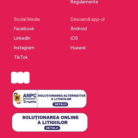
Regulamente
Social Media
Descarcă app-ul
Facebook
Android
LinkedIn
iOS
Instagram
Huawei
TikTok