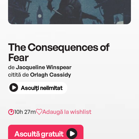
The Consequences of
Fear
de
Jacqueline Winspear
citită de
Orlagh Cassidy
Asculți nelimitat
10h 27m
Adaugă la wishlist
Ascultă gratuit