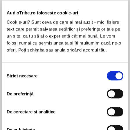
de...
la...
Dani Francis
Lauren Weisberger
Sohn Won-pyung
AudioTribe.ro folosește cookie-uri
Cookie-uri? Sunt ceva de care ai mai auzit - mici fișiere
text care permit salvarea setărilor și preferințelor tale pe
Despre
carte
un site, ca tu să ai o experiență cât mai bună. Le vom
folosi numai cu permisiunea ta și îți mulțumim dacă ne-o
Pantomime season has arrived in the brand new
oferi. Poți schimba sau anula oricând acordul tău.
hilarious cozy murder mystery from Fiona
Leitch.
Selecția
Strict necesare
consimțământului
MAI MULT
'Murder and mayhem are rarely this enjoyable.
În acest moment nu există recenzii
Another fantastic entry in this brilliant series
pentru această carte
that solidifies Leitch as one of the very best and
De preferință
funniest writers around’ Jonathan Whitelaw
De cercetare și analitice
Fiona Leitch
‘A wonderful seasonal romp’ Ian Moore
De publicitate