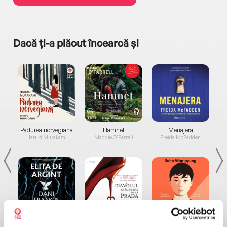
Dacă ți-a plăcut încearcă și
a...
Pădurea norvegiană
Hamnet
Menajera
I
Haruki Murakami
Maggie O'Farrell
Freida McFadden
Elita de Argint (Elita
Diavolul se îmbracă de
Migdală