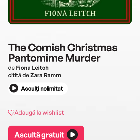
The Cornish Christmas
Pantomime Murder
de
Fiona Leitch
citită de
Zara Ramm
Asculți nelimitat
Adaugă la wishlist
Ascultă gratuit