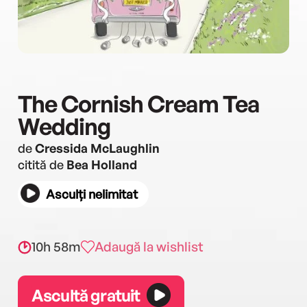
The Cornish Cream Tea
Wedding
de
Cressida McLaughlin
citită de
Bea Holland
Asculți nelimitat
10h 58m
Adaugă la wishlist
Ascultă gratuit