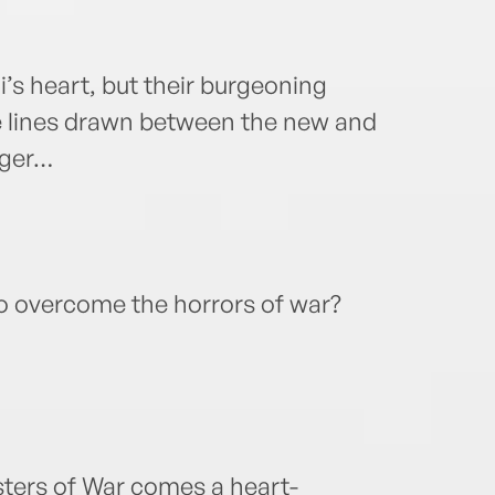
’s heart, but their burgeoning
e lines drawn between the new and
anger…
to overcome the horrors of war?
sters of War comes a heart-