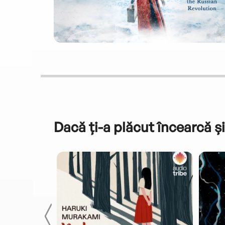
Dacă ți-a plăcut încearcă și