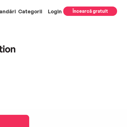
andări
Categorii
Login
Încearcă gratuit
tion