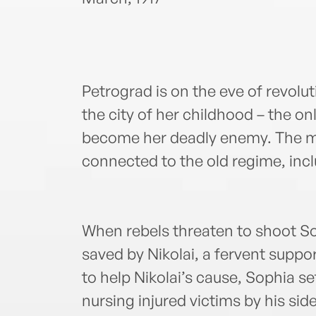
Petrograd is on the eve of revolu
the city of her childhood – the 
become her deadly enemy. The mo
connected to the old regime, inc
When rebels threaten to shoot So
saved by Nikolai, a fervent suppo
to help Nikolai’s cause, Sophia se
nursing injured victims by his side