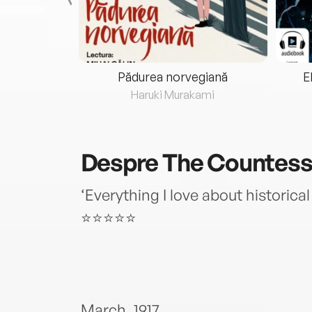
eria...
Pădurea norvegiană
E
ris
Haruki Murakami
Despre
The Countess 
‘Everything I love about historica
⭐⭐⭐⭐⭐
March, 1917