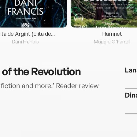
lita de Argint (Elita de...
Hamnet
Dani Francis
Maggie O'Farrell
of the Revolution
Lan
l fiction and more.’ Reader review
Din