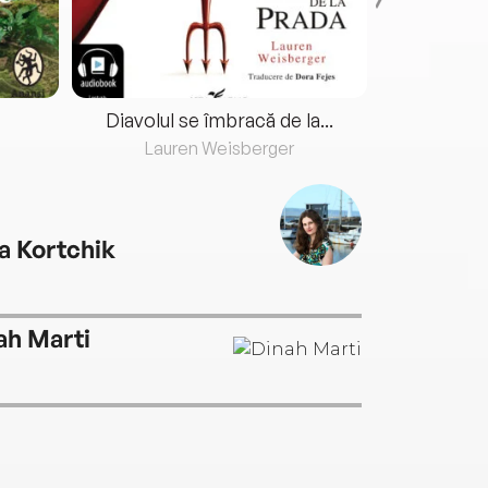
Diavolul se îmbracă de la...
Lauren Weisberger
Fre
a Kortchik
ah Marti