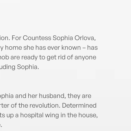
tion. For Countess Sophia Orlova,
only home she has ever known – has
b are ready to get rid of anyone
luding Sophia.
phia and her husband, they are
rter of the revolution. Determined
ts up a hospital wing in the house,
.