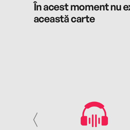
În acest moment nu ex
această carte