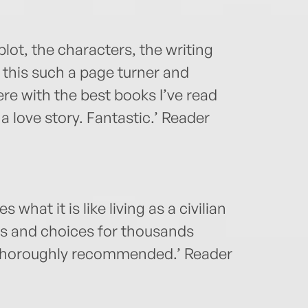
plot, the characters, the writing
d this such a page turner and
ere with the best books I’ve read
 a love story. Fantastic.’ Reader
s what it is like living as a civilian
ts and choices for thousands
. Thoroughly recommended.’ Reader