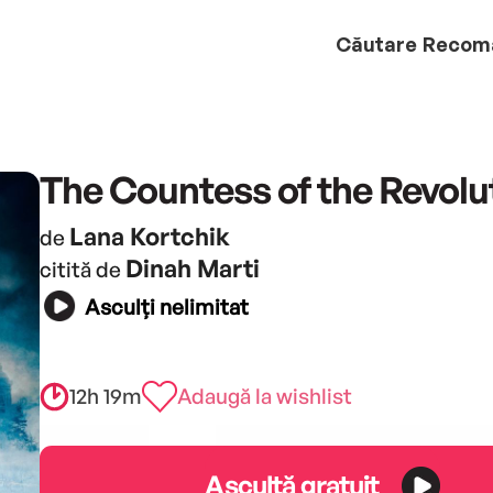
Căutare
Recom
The Countess of the Revolu
Lana Kortchik
de
Dinah Marti
citită de
Asculți nelimitat
12h 19m
Adaugă la wishlist
Ascultă gratuit