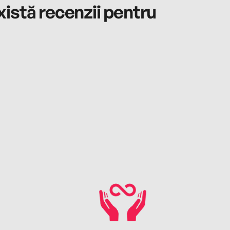
istă recenzii pentru