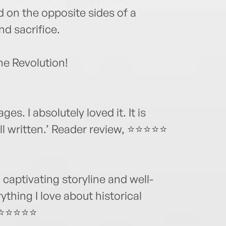
 on the opposite sides of a
and sacrifice.
e Revolution!
ges. I absolutely loved it. It is
ell written.’ Reader review, ⭐⭐⭐⭐⭐
 captivating storyline and well-
thing I love about historical
w,⭐⭐⭐⭐⭐