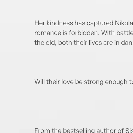
Her kindness has captured Nikolai
romance is forbidden. With battl
the old, both their lives are in d
Will their love be strong enough 
From the bestselling author of Si