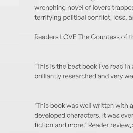
wrenching novel of lovers trapped
terrifying political conflict, loss, 
Readers LOVE The Countess of th
‘This is the best book I’ve read in a
brilliantly researched and very w
‘This book was well written with a
developed characters. It was every
fiction and more.’ Reader revie