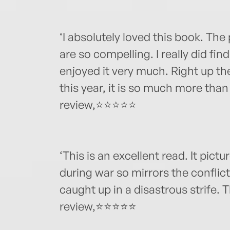
‘I absolutely loved this book. The 
are so compelling. I really did fin
enjoyed it very much. Right up th
this year, it is so much more than
review,⭐⭐⭐⭐⭐
‘This is an excellent read. It picture
during war so mirrors the conflic
caught up in a disastrous strife
review,⭐⭐⭐⭐⭐