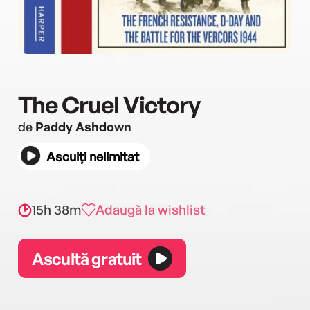
The Cruel Victory
de
Paddy Ashdown
Asculți nelimitat
15h 38m
Adaugă la wishlist
Ascultă gratuit