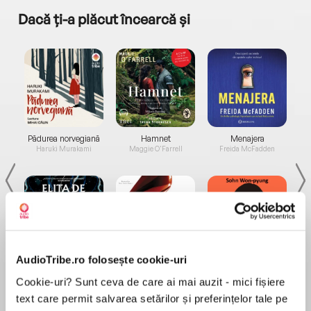
Dacă ți-a plăcut încearcă și
a...
Pădurea norvegiană
Hamnet
Menajera
I
Haruki Murakami
Maggie O'Farrell
Freida McFadden
AudioTribe.ro folosește cookie-uri
Elita de Argint (Elita
Diavolul se îmbracă de
Migdală
de...
la...
Dani Francis
Lauren Weisberger
Sohn Won-pyung
Cookie-uri? Sunt ceva de care ai mai auzit - mici fișiere
text care permit salvarea setărilor și preferințelor tale pe