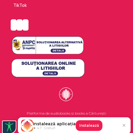
who fought to gain a voice in their country’s
TikTok
future.
Platforma de audiobooks și books a Cărturești.
Instalează aplicația
✕
Instalează
©2026 Nemo EPG SRL. Toate drepturile rezervate.
★ 4.7 · Gratuit