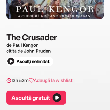
The Crusader
de
Paul Kengor
citită de
John Pruden
Asculți nelimitat
13h 52m
Adaugă la wishlist
Ascultă gratuit