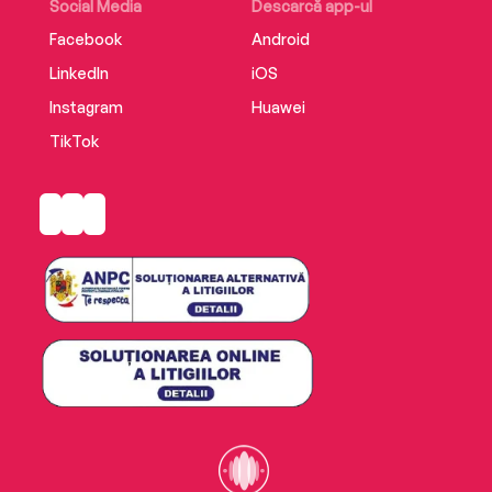
Social Media
Descarcă app-ul
Facebook
Android
LinkedIn
iOS
Instagram
Huawei
TikTok