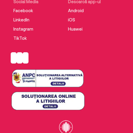
Social Media
Descarcă app-ul
Facebook
Android
LinkedIn
iOS
Instagram
Huawei
TikTok