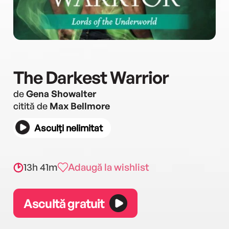
The Darkest Warrior
de
Gena Showalter
citită de
Max Bellmore
Asculți nelimitat
13h 41m
Adaugă la wishlist
Ascultă gratuit