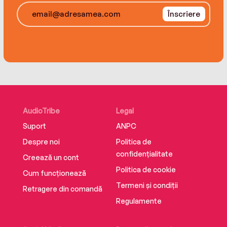
A fascinating historical novel and fast-paced
Înscriere
political thriller of a nation on the cusp of civil
war, The Day Lincoln Lost offers an unexpected
window into one of the most consequential
elections in our country’s history.
AudioTribe
Legal
Suport
ANPC
Despre noi
Politica de
confidențialitate
Creează un cont
Politica de cookie
Cum funcționează
Termeni și condiții
Retragere din comandă
Regulamente