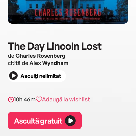
The Day Lincoln Lost
de
Charles Rosenberg
citită de
Alex Wyndham
Asculți nelimitat
10h 46m
Adaugă la wishlist
Ascultă gratuit