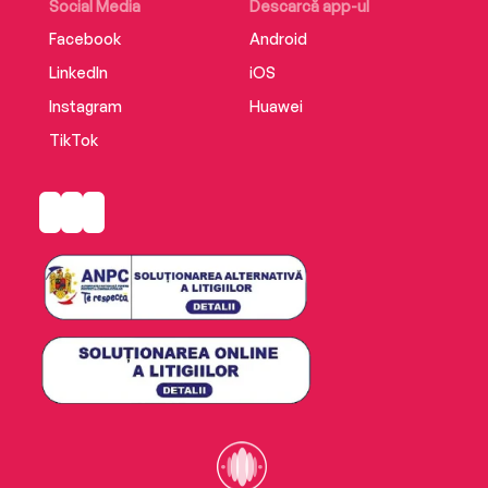
Social Media
Descarcă app-ul
Facebook
Android
LinkedIn
iOS
Instagram
Huawei
TikTok