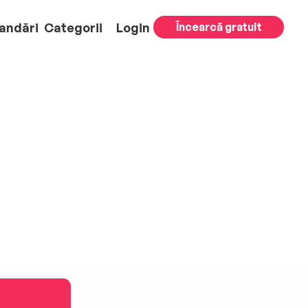
andări
Categorii
Login
Încearcă gratuit