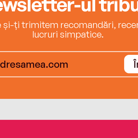
wsletter-ul tribu
e și-ți trimitem recomandări, recenz
lucruri simpatice.