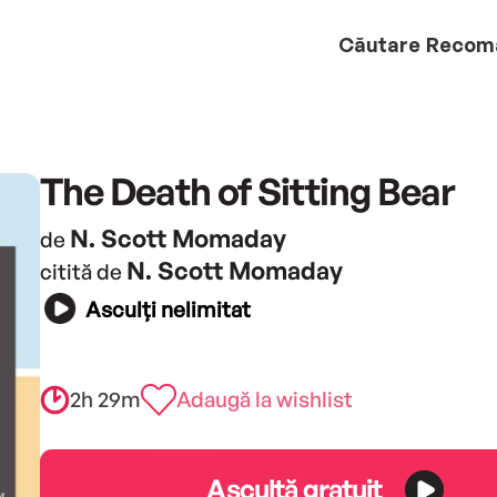
Căutare
Recom
The Death of Sitting Bear
N. Scott Momaday
de
N. Scott Momaday
citită de
Asculți nelimitat
2h 29m
Adaugă la wishlist
Ascultă gratuit