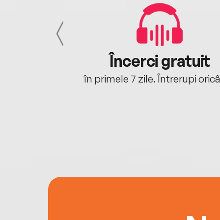
cu tine
Încerci gratuit
oriunde ești.
în primele 7 zile. Întrerupi oric