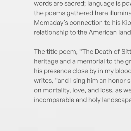
words are sacred; language is pow
the poems gathered here illumin
Momaday’s connection to his Kiow
relationship to the American lan
The title poem, “The Death of Sitt
heritage and a memorial to the gre
his presence close by in my blo
writes, “and I sing him an honor 
on mortality, love, and loss, as we
incomparable and holy landscape