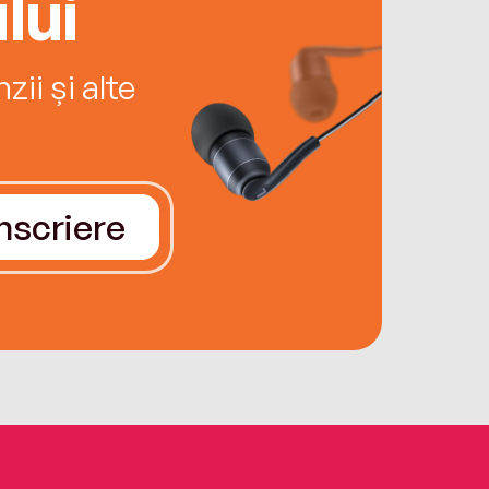
lui
ii și alte
Înscriere