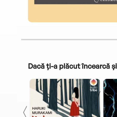
Dacă ți-a plăcut încearcă și