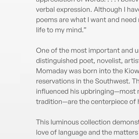
verbal expression. Although I have
poems are what I want and need m
life to my mind.”
One of the most important and un
distinguished poet, novelist, artis
Momaday was born into the Kiowa
reservations in the Southwest. T
influenced his upbringing—most n
tradition—are the centerpiece of 
This luminous collection demon
love of language and the matters