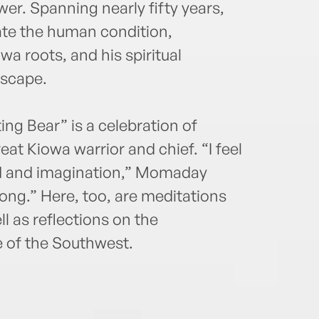
er. Spanning nearly fifty years,
ate the human condition,
a roots, and his spiritual
dscape.
ing Bear” is a celebration of
at Kiowa warrior and chief. “I feel
od and imagination,” Momaday
song.” Here, too, are meditations
ll as reflections on the
 of the Southwest.