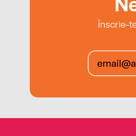
Ne
Înscrie-t