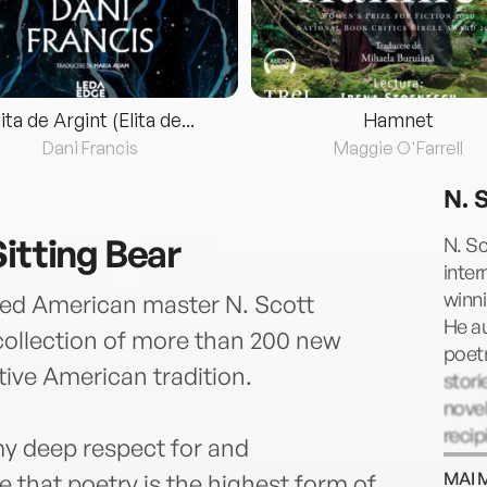
lita de Argint (Elita de...
Hamnet
Dani Francis
Maggie O'Farrell
N. 
itting Bear
N. S
inter
winni
ated American master N. Scott
He a
collection of more than 200 new
poetr
ive American tradition.
stori
nove
reci
my deep respect for and
incl
MAI 
eve that poetry is the highest form of