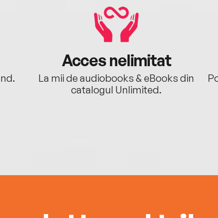
Acces nelimitat
ând.
La mii de audiobooks & eBooks din
Po
catalogul Unlimited.