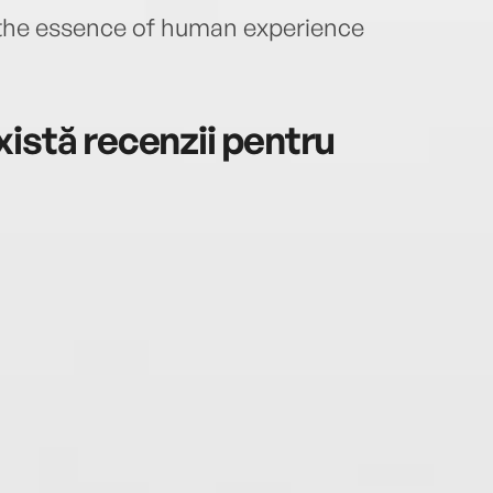
 the essence of human experience
istă recenzii pentru