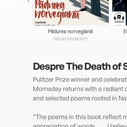
eria...
Pădurea norvegiană
E
ris
Haruki Murakami
Despre
The Death of S
Pulitzer Prize winner and celebr
Momaday returns with a radiant 
and selected poems rooted in Nat
“The poems in this book reflect 
appreciation of words. . . . I beli