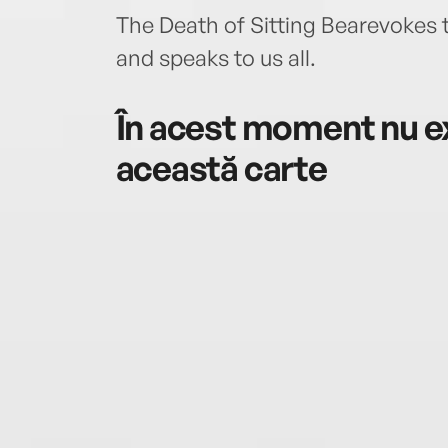
The Death of Sitting Bearevokes
and speaks to us all.
În acest moment nu ex
această carte