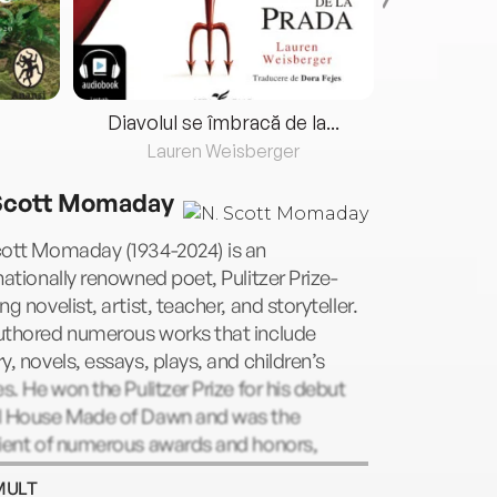
Diavolul se îmbracă de la...
Lauren Weisberger
Fre
Scott Momaday
cott Momaday (1934-2024) is an
nationally renowned poet, Pulitzer Prize-
ng novelist, artist, teacher, and storyteller.
uthored numerous works that include
y, novels, essays, plays, and children’s
es. He won the Pulitzer Prize for his debut
l House Made of Dawn and was the
pient of numerous awards and honors,
uding the Academy of American Poets Prize,
MULT