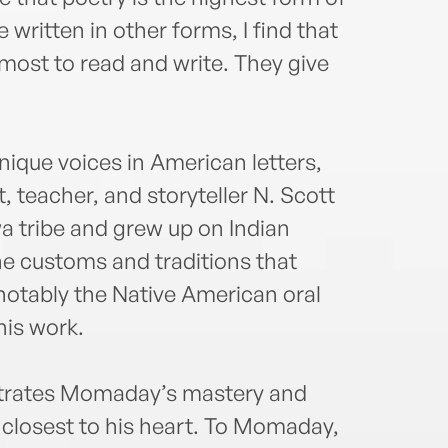
the N
Ameri
 written in other forms, I find that
Peac
ost to read and write. They give
Dist
theFr
achie
Engl
ique voices in American letters,
earne
t, teacher, and storyteller N. Scott
retir
 tribe and grew up on Indian
Arizo
indu
he customs and traditions that
and L
otably the Native American oral
his work.
strates Momaday’s mastery and
 closest to his heart. To Momaday,