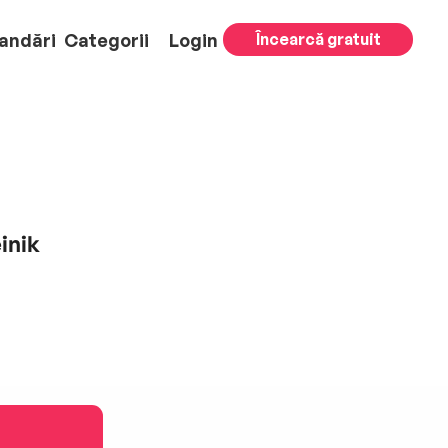
andări
Categorii
Login
Încearcă gratuit
inik