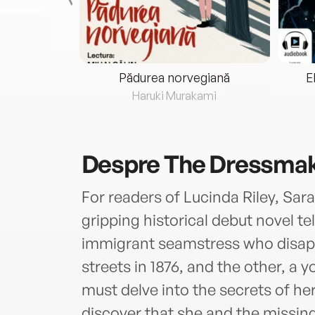
eria...
Pădurea norvegiană
E
ris
Haruki Murakami
Despre
The Dressmak
For readers of Lucinda Riley, Sara
gripping historical debut novel t
immigrant seamstress who disapp
streets in 1876, and the other, 
must delve into the secrets of he
discover that she and the missi