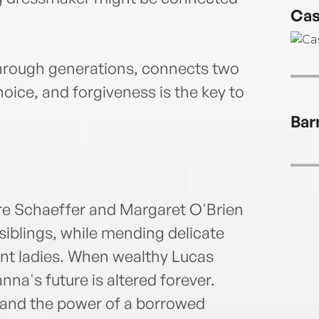
Cas
through generations, connects two
oice, and forgiveness is the key to
Bar
e Schaeffer and Margaret O'Brien
 siblings, while mending delicate
uent ladies. When wealthy Lucas
a's future is altered forever.
and the power of a borrowed