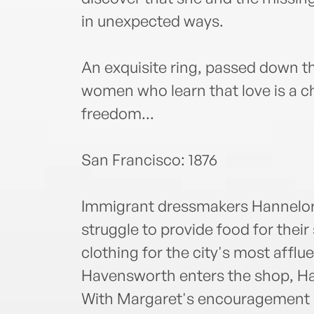
in unexpected ways.
An exquisite ring, passed down 
women who learn that love is a ch
freedom...
San Francisco: 1876
Immigrant dressmakers Hannelor
struggle to provide food for their
clothing for the city's most affl
Havensworth enters the shop, Hann
With Margaret's encouragement 