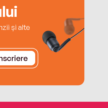
lui
ii și alte
Înscriere