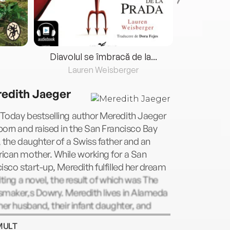
Diavolul se îmbracă de la...
Lauren Weisberger
Fre
edith Jaeger
Today bestselling author Meredith Jaeger
orn and raised in the San Francisco Bay
 the daughter of a Swiss father and an
ican mother. While working for a San
isco start-up, Meredith fulfilled her dream
iting a novel, the result of which was The
smaker,s Dowry. Meredith lives in Alameda
her husband, their infant daughter, and
 bulldog.
MULT