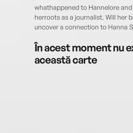
whathappened to Hannelore and M
herroots as a journalist. Will he
uncover a connection to Hanna S
În acest moment nu ex
această carte