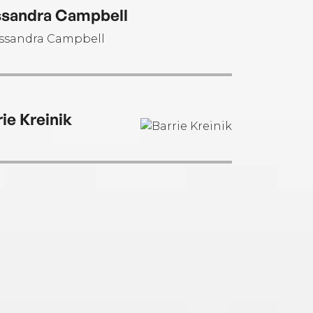
sandra Campbell
rie Kreinik