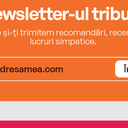
wsletter-ul tribu
e și-ți trimitem recomandări, recenz
lucruri simpatice.