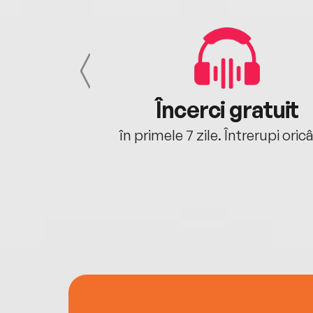
cu tine
Încerci gratuit
oriunde ești.
în primele 7 zile. Întrerupi oric