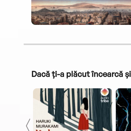
Dacă ți-a plăcut încearcă și