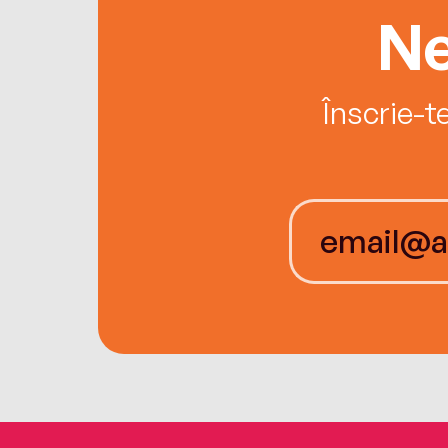
Ne
Înscrie-t