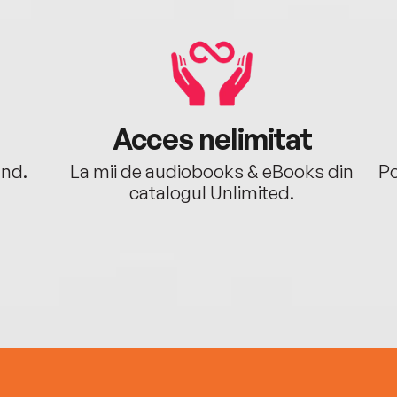
Acces nelimitat
ând.
La mii de audiobooks & eBooks din
Po
catalogul Unlimited.