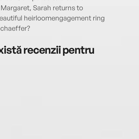
argaret, Sarah returns to
r beautiful heirloomengagement ring
chaeffer?
istă recenzii pentru