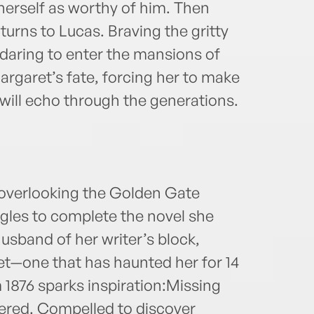
herself as worthy of him. Then
urns to Lucas. Braving the gritty
 daring to enter the mansions of
rgaret’s fate, forcing her to make
 will echo through the generations.
 overlooking the Golden Gate
gles to complete the novel she
 husband of her writer’s block,
ret—one that has haunted her for 14
 1876 sparks inspiration:Missing
red. Compelled to discover