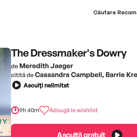
Căutare
Recom
The Dressmaker's Dowry
Meredith Jaeger
de
Cassandra Campbell, Barrie Kre
citită de
Asculți nelimitat
9h 40m
Adaugă la wishlist
Ascultă gratuit