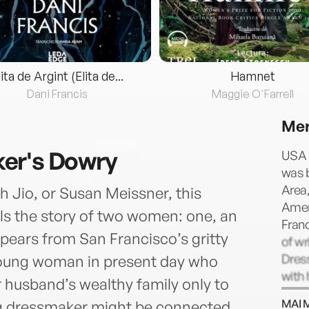
lita de Argint (Elita de...
Hamnet
Dani Francis
Maggie O'Farrell
Mer
er's Dowry
USA 
was b
Area,
h Jio, or Susan Meissner, this
Amer
ells the story of two women: one, an
Franc
ears from San Francisco’s gritty
of wr
Dres
a young woman in present day who
with 
r husband’s wealthy family only to
their
MAI 
ng dressmaker might be connected