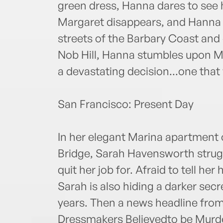
green dress, Hanna dares to see 
Margaret disappears, and Hanna t
streets of the Barbary Coast and
Nob Hill, Hanna stumbles upon Ma
a devastating decision...one that
San Francisco: Present Day
In her elegant Marina apartment
Bridge, Sarah Havensworth strug
quit her job for. Afraid to tell her
Sarah is also hiding a darker sec
years. Then a news headline from
Dressmakers Believedto be Murde