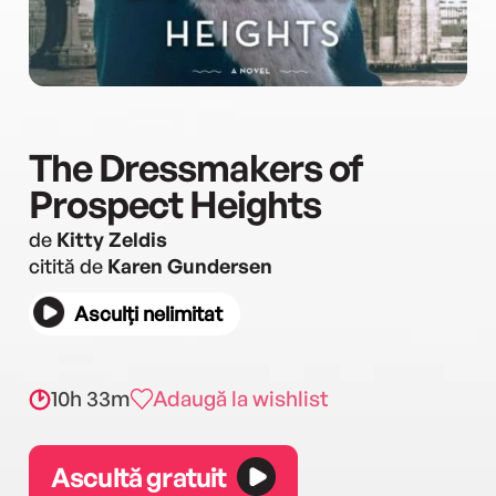
The Dressmakers of
Prospect Heights
de
Kitty Zeldis
citită de
Karen Gundersen
Asculți nelimitat
10h 33m
Adaugă la wishlist
Ascultă gratuit