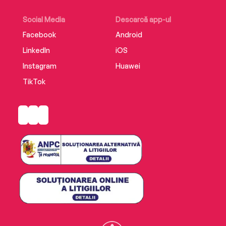
Social Media
Descarcă app-ul
Facebook
Android
LinkedIn
iOS
Instagram
Huawei
TikTok