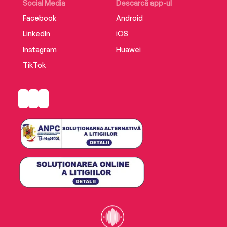
Social Media
Descarcă app-ul
Facebook
Android
LinkedIn
iOS
Instagram
Huawei
TikTok