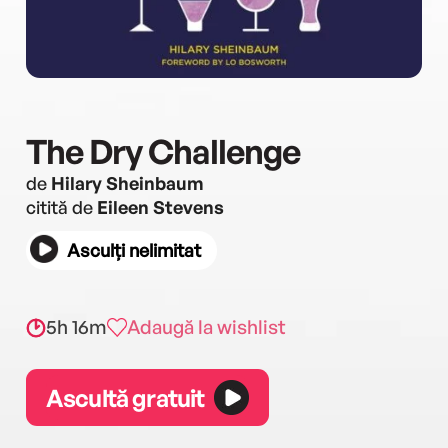
The Dry Challenge
de
Hilary Sheinbaum
citită de
Eileen Stevens
Asculți nelimitat
5h 16m
Adaugă la wishlist
Ascultă gratuit