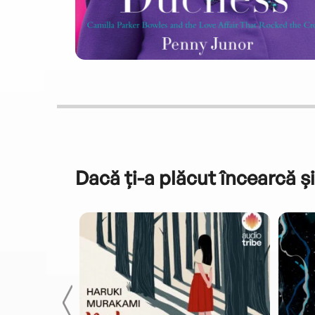
Dacă ți-a plăcut încearcă și