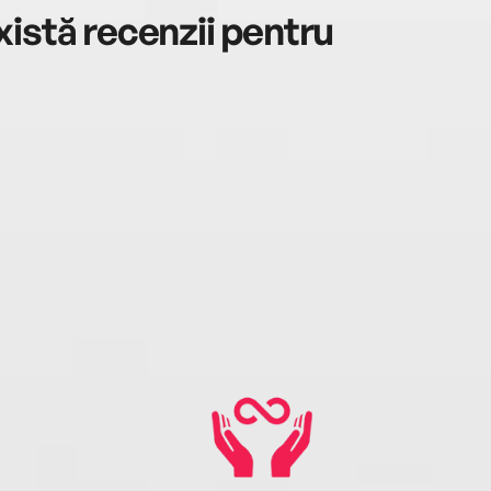
istă recenzii pentru