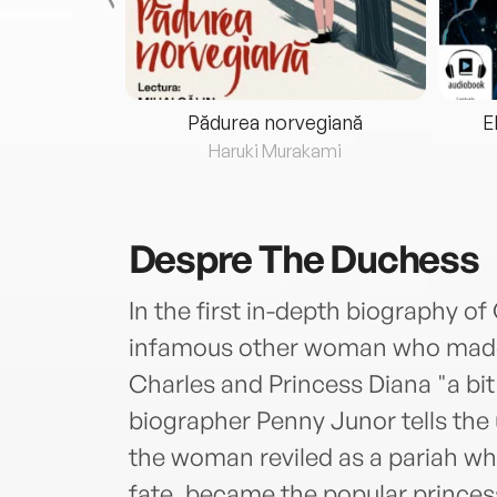
eria...
Pădurea norvegiană
E
ris
Haruki Murakami
Despre
The Duchess
In the first in-depth biography o
infamous other woman who made t
Charles and Princess Diana "a b
biographer Penny Junor tells the 
the woman reviled as a pariah wh
fate, became the popular princes