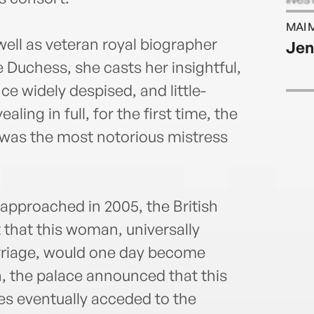
MAI 
ell as veteran royal biographer
Jen
e Duchess, she casts her insightful,
ce widely despised, and little-
ing in full, for the first time, the
was the most notorious mistress
approached in 2005, the British
 that this woman, universally
arriage, would one day become
n, the palace announced that this
s eventually acceded to the