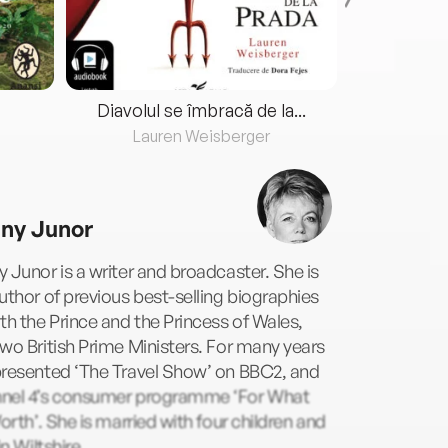
Diavolul se îmbracă de la...
Lauren Weisberger
Fre
ny Junor
 Junor is a writer and broadcaster. She is
uthor of previous best-selling biographies
th the Prince and the Princess of Wales,
wo British Prime Ministers. For many years
presented ‘The Travel Show’ on BBC2, and
nel 4’s consumer programme ‘For What
Worth’. She is married with four children and
in Wiltshire.