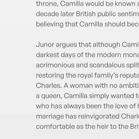
throne, Camilla would be known a
decade later British public senti
believing that Camilla should b
Junor argues that although Camill
darkest days of the modern mon
acrimonious and scandalous split—
restoring the royal family’s reputa
Charles. A woman with no ambitio
a queen, Camilla simply wanted t
who has always been the love of h
marriage has reinvigorated Charl
comfortable as the heir to the Bri