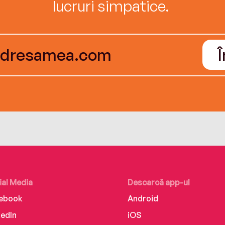
lucruri simpatice.
ial Media
Descarcă app-ul
ebook
Android
kedIn
iOS