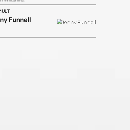
MULT
ny Funnell