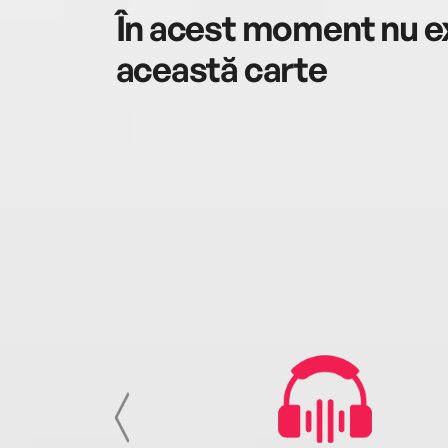
În acest moment nu ex
această carte