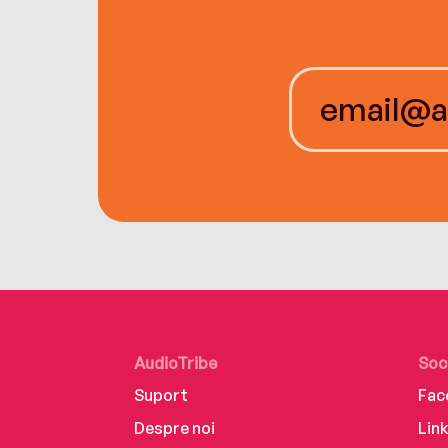
AudioTribe
Soc
Suport
Fac
Despre noi
Lin