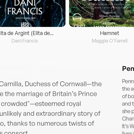
lita de Argint (Elita de...
Hamnet
Dani Francis
Maggie O'Farrell
Pen
Penny
f Camilla, Duchess of Cornwall—the
the a
he marriage of Britain’s Prince
of bo
it crowded"—esteemed royal
and t
she 
unlikely and extraordinary story of
Chan
o, thanks to numerous twists of
It’s 
s consort.
lives 