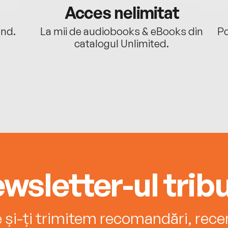
Acces nelimitat
ând.
La mii de audiobooks & eBooks din
Po
catalogul Unlimited.
wsletter-ul tribu
e și-ți trimitem recomandări, recenz