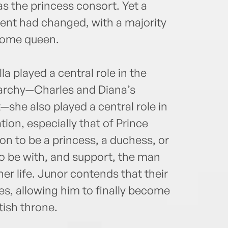
s the princess consort. Yet a
ment had changed, with a majority
ecome queen.
a played a central role in the
archy—Charles and Diana’s
she also played a central role in
tion, especially that of Prince
n to be a princess, a duchess, or
o be with, and support, the man
er life. Junor contends that their
es, allowing him to finally become
tish throne.