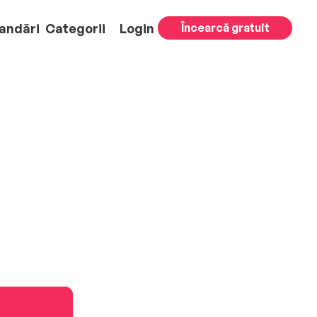
andări
Categorii
Login
Încearcă gratuit