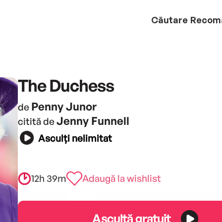
Căutare
Recom
The Duchess
Penny Junor
de
Jenny Funnell
citită de
Asculți nelimitat
12h 39m
Adaugă la wishlist
Ascultă gratuit