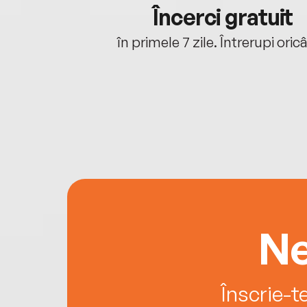
cu tine
Încerci gratuit
oriunde ești.
în primele 7 zile. Întrerupi oric
Ne
Înscrie-t