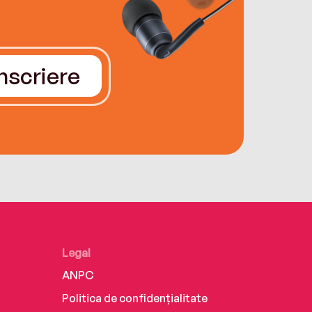
Înscriere
Legal
ANPC
Politica de confidențialitate