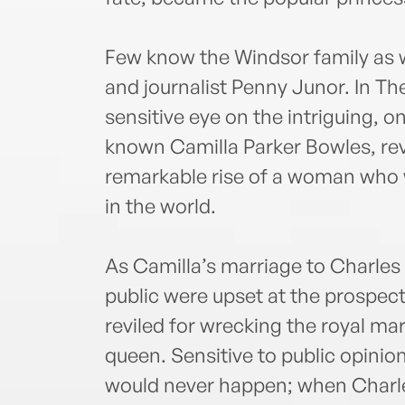
Few know the Windsor family as w
and journalist Penny Junor. In Th
sensitive eye on the intriguing, on
known Camilla Parker Bowles, reveal
remarkable rise of a woman who 
in the world.
As Camilla’s marriage to Charles 
public were upset at the prospect
reviled for wrecking the royal m
queen. Sensitive to public opinio
would never happen; when Charle