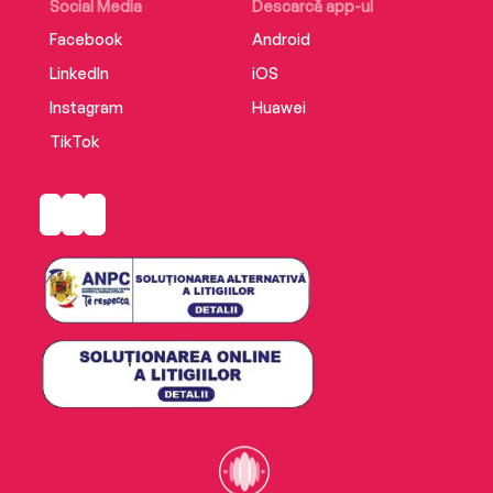
Social Media
Descarcă app-ul
Facebook
Android
LinkedIn
iOS
Instagram
Huawei
TikTok