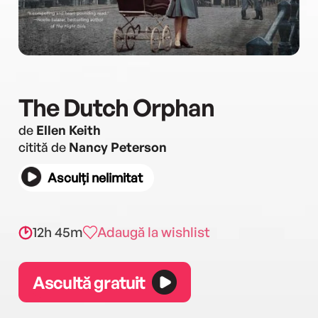
The Dutch Orphan
de
Ellen Keith
citită de
Nancy Peterson
Asculți nelimitat
12h 45m
Adaugă la wishlist
Ascultă gratuit