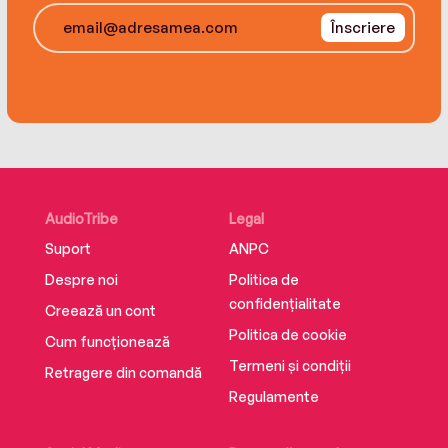
between the sisters, severing their once-
Înscriere
unbreakable bond. Eventually, both women are
forced to make a choice that will alter their lives
forever: the choice between family and
freedom.
AudioTribe
Legal
Suport
ANPC
Despre noi
Politica de
confidențialitate
Creează un cont
Politica de cookie
Cum funcționează
Termeni și condiții
Retragere din comandă
Regulamente