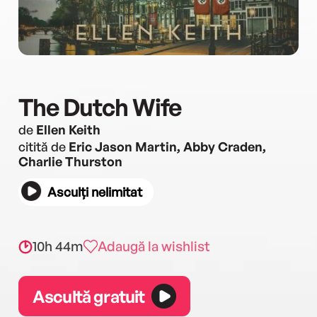
The Dutch Wife
de
Ellen Keith
citită de
Eric Jason Martin, Abby Craden,
Charlie Thurston
Asculți nelimitat
10h 44m
Adaugă la wishlist
Ascultă gratuit