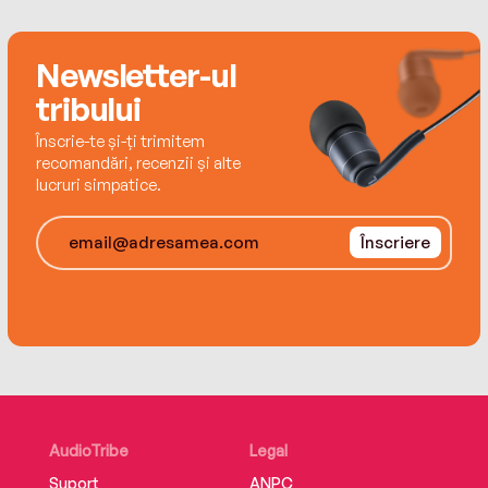
well as the capacity for ordinary people to
persevere and do the unthinkable in
Newsletter-ul
extraordinary circumstances.
tribului
Înscrie-te și-ți trimitem
recomandări, recenzii și alte
lucruri simpatice.
Înscriere
AudioTribe
Legal
Suport
ANPC