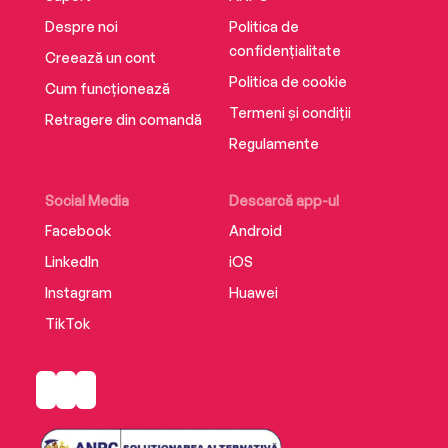
Despre noi
Politica de
confidențialitate
Creează un cont
Politica de cookie
Cum funcționează
Termeni și condiții
Retragere din comandă
Regulamente
Social Media
Descarcă app-ul
Facebook
Android
LinkedIn
iOS
Instagram
Huawei
TikTok