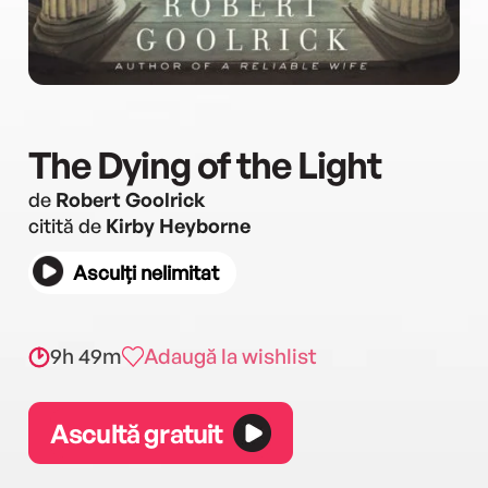
The Dying of the Light
de
Robert Goolrick
citită de
Kirby Heyborne
Asculți nelimitat
9h 49m
Adaugă la wishlist
Ascultă gratuit