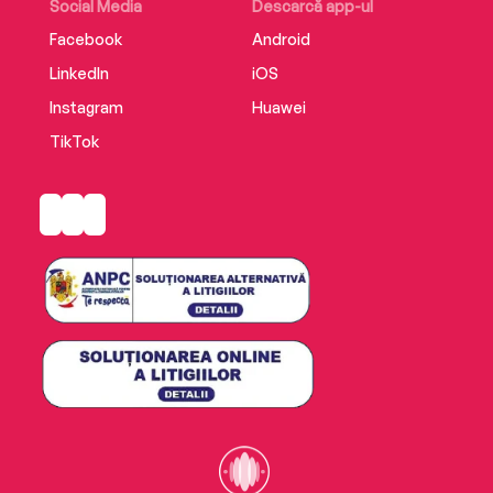
Social Media
Descarcă app-ul
Facebook
Android
LinkedIn
iOS
Instagram
Huawei
TikTok