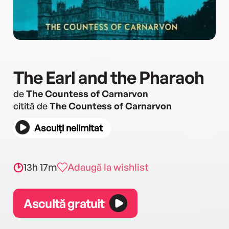
The Earl and the Pharaoh
de
The Countess of Carnarvon
citită de
The Countess of Carnarvon
Asculți nelimitat
13h 17m
Adaugă la wishlist
Ascultă gratuit