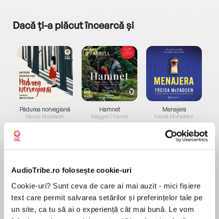
Dacă ți-a plăcut încearcă și
a...
Pădurea norvegiană
Hamnet
Menajera
I
Haruki Murakami
Maggie O'Farrell
Freida McFadden
AudioTribe.ro folosește cookie-uri
Cookie-uri? Sunt ceva de care ai mai auzit - mici fișiere
text care permit salvarea setărilor și preferințelor tale pe
Elita de Argint (Elita
Diavolul se îmbracă de
Migdală
de...
la...
Dani Francis
Lauren Weisberger
Sohn Won-pyung
un site, ca tu să ai o experiență cât mai bună. Le vom