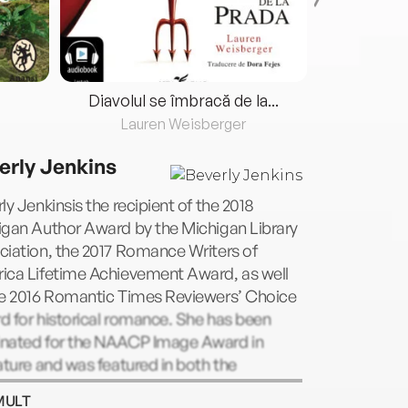
Diavolul se îmbracă de la...
Lauren Weisberger
Fre
erly Jenkins
ly Jenkinsis the recipient of the 2018
igan Author Award by the Michigan Library
iation, the 2017 Romance Writers of
ica Lifetime Achievement Award, as well
he 2016 Romantic Times Reviewers’ Choice
 for historical romance. She has been
nated for the NAACP Image Award in
ature and was featured in both the
mentaryLove Between the Coversand
MULT