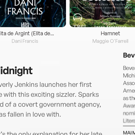
lita de Argint (Elita de...
Hamnet
Dani Francis
Maggie O'Farrell
Bev
idnight
Bever
Mich
Assoc
erly Jenkins launches her first
Amer
ith this exciting sizzler. Sparks
as t
ad of a covert government agency,
Award
nomi
 fallen in love with.
Liter
docu
MAI 
s the only explanation for her late