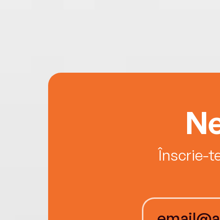
Ne
Înscrie-t