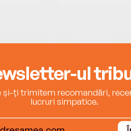
wsletter-ul tribu
e și-ți trimitem recomandări, recenz
lucruri simpatice.