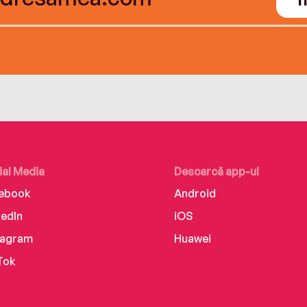
ial Media
Descarcă app-ul
ebook
Android
kedIn
iOS
tagram
Huawei
Tok