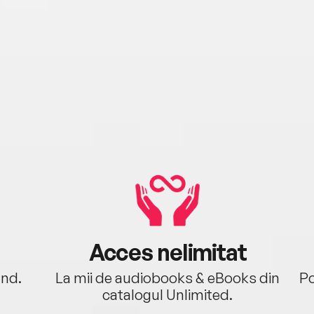
Acces nelimitat
ând.
La mii de audiobooks & eBooks din
Po
catalogul Unlimited.