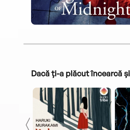
Dacă ți-a plăcut încearcă și