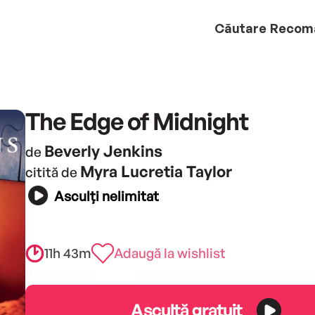
Căutare
Recom
The Edge of Midnight
Beverly Jenkins
de
Myra Lucretia Taylor
citită de
Asculți nelimitat
11h 43m
Adaugă la wishlist
Ascultă gratuit