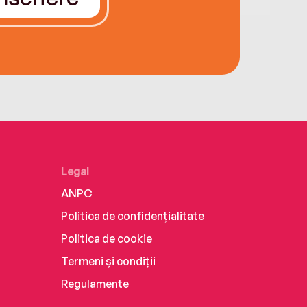
Legal
ANPC
Politica de confidențialitate
Politica de cookie
Termeni și condiții
Regulamente