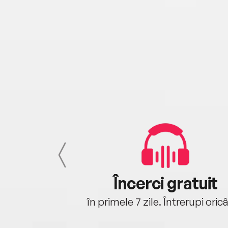
cu tine
Încerci gratuit
oriunde ești.
în primele 7 zile. Întrerupi oric