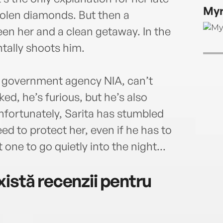
onCB
Myr
ofNig
tolen diamonds. But then a
charg
n her and a clean getaway. In the
const
tally shoots him.
peers
from 
maga
t government agency NIA, can’t
ed, he’s furious, but he’s also
nfortunately, Sarita has stumbled
ed to protect her, even if he has to
t one to go quietly into the night...
istă recenzii pentru