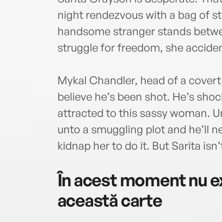
night rendezvous with a bag of s
handsome stranger stands betwee
struggle for freedom, she acciden
Mykal Chandler, head of a cover
believe he’s been shot. He’s shock
attracted to this sassy woman. U
unto a smuggling plot and he’ll ne
kidnap her to do it. But Sarita isn’
În acest moment nu ex
această carte