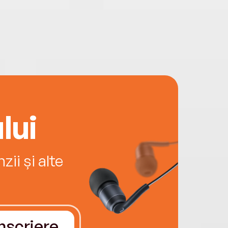
lui
ii și alte
Înscriere