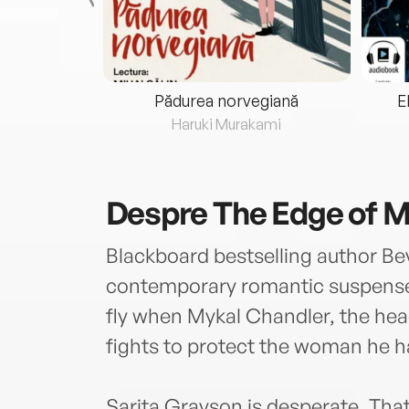
eria...
Pădurea norvegiană
E
ris
Haruki Murakami
Despre
The Edge of M
Blackboard bestselling author Bev
contemporary romantic suspense w
fly when Mykal Chandler, the he
fights to protect the woman he has
Sarita Grayson is desperate. That’