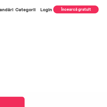
andări
Categorii
Login
Încearcă gratuit