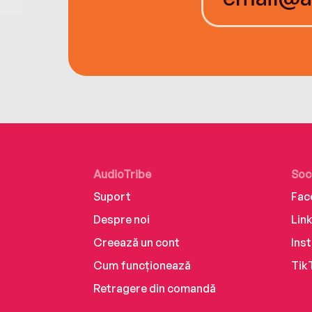
AudioTribe
Soc
Suport
Fac
Despre noi
Lin
Creează un cont
Ins
Cum funcționează
Tik
Retragere din comandă