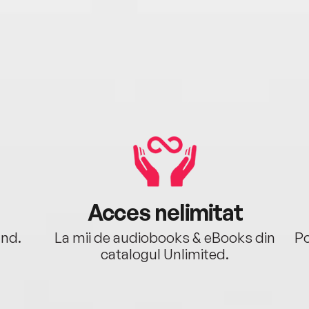
Acces nelimitat
ând.
La mii de audiobooks & eBooks din
Po
catalogul Unlimited.