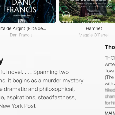
lita de Argint (Elita de...
Hamnet
Dani Francis
Maggie O'Farrell
Tho
y
THOR
write
Town 
ful novel. . . . Spanning two
(The 
ns, it begins as a murder mystery
with
ce dramatic and philosophical,
hiked
cham
, aspirations, steadfastness,
for h
—New York Post
with 
MAI 