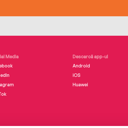
ial Media
Descarcă app-ul
ebook
Android
kedIn
iOS
tagram
Huawei
Tok