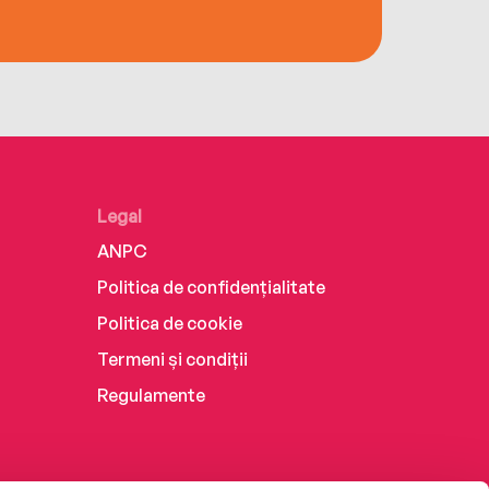
Legal
ANPC
Politica de confidențialitate
Politica de cookie
Termeni și condiții
Regulamente