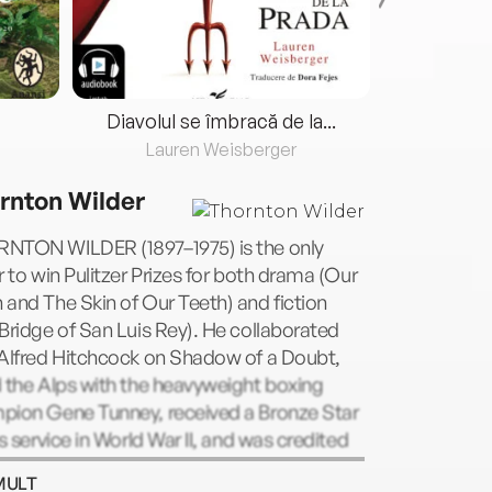
Diavolul se îmbracă de la...
Lauren Weisberger
Fre
rnton Wilder
NTON WILDER (1897–1975) is the only
r to win Pulitzer Prizes for both drama (Our
and The Skin of Our Teeth) and fiction
Bridge of San Luis Rey). He collaborated
 Alfred Hitchcock on Shadow of a Doubt,
 the Alps with the heavyweight boxing
pion Gene Tunney, received a Bronze Star
is service in World War II, and was credited
discovering Orson Welles. He was also a
MULT