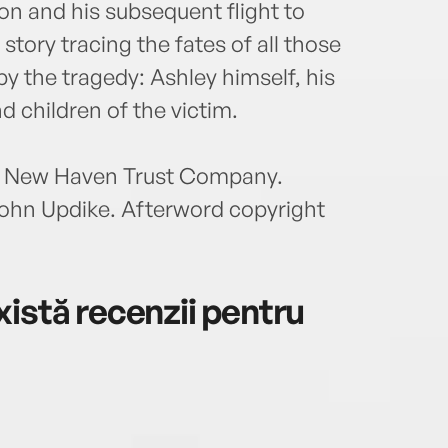
ion and his subsequent flight to
tory tracing the fates of all those
y the tragedy: Ashley himself, his
d children of the victim.
 & New Haven Trust Company.
John Updike. Afterword copyright
istă recenzii pentru