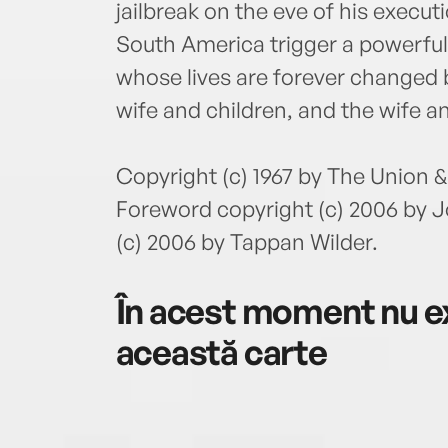
jailbreak on the eve of his execut
South America trigger a powerful s
whose lives are forever changed b
wife and children, and the wife an
Copyright (c) 1967 by The Union
Foreword copyright (c) 2006 by 
(c) 2006 by Tappan Wilder.
În acest moment nu ex
această carte