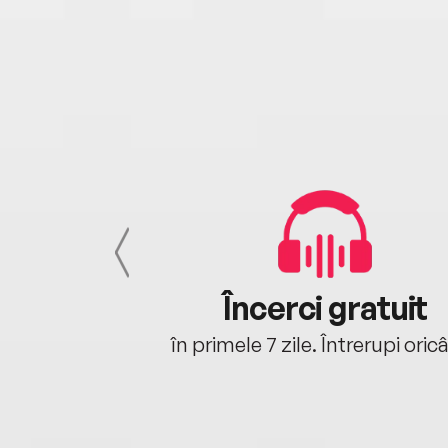
cu tine
Încerci gratuit
oriunde ești.
în primele 7 zile. Întrerupi oric