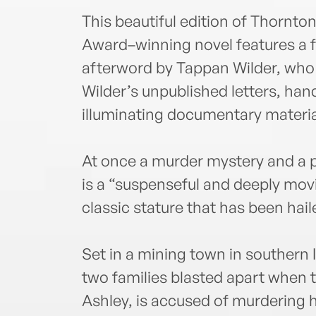
This beautiful edition of Thornt
Award–winning novel features a 
afterword by Tappan Wilder, who
Wilder’s unpublished letters, han
illuminating documentary materia
At once a murder mystery and a p
is a “suspenseful and deeply mov
classic stature that has been hai
Set in a mining town in southern I
two families blasted apart when t
Ashley, is accused of murdering h