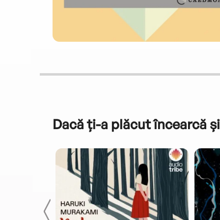
Dacă ți-a plăcut încearcă și