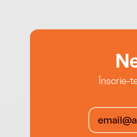
Ne
Înscrie-t