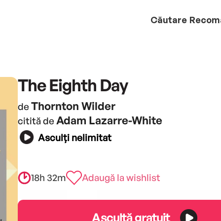
Căutare
Recom
The Eighth Day
Thornton Wilder
de
Adam Lazarre-White
citită de
Asculți nelimitat
18h 32m
Adaugă la wishlist
Ascultă gratuit