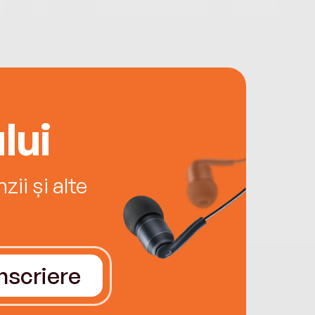
lui
ii și alte
Înscriere