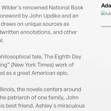
much-
Ada
with 
on Wilder’s renowned National Book
four 
foreword by John Updike and an
The 
 draws on unique sources as
extra
dwritten annotations, and other
thor
l.
hilosophical tale, The Eighth Day
ing” (New York Times) work of
led as a great American epic.
llinois, the novels centers around
he patriarch of one family, John
is best friend. Ashley's miraculous