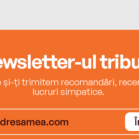
wsletter-ul tribu
e și-ți trimitem recomandări, recenz
lucruri simpatice.