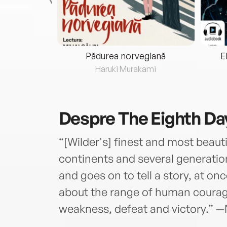
eria...
Pădurea norvegiană
E
ris
Haruki Murakami
Despre
The Eighth Da
“[Wilder's] finest and most beauti
continents and several generatio
and goes on to tell a story, at on
about the range of human courage
weakness, defeat and victory.” 