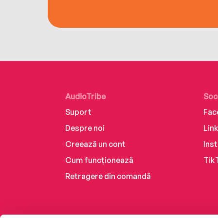
AudioTribe
Soc
Suport
Fac
Despre noi
Lin
Creează un cont
Ins
Cum funcționează
Tik
Retragere din comandă