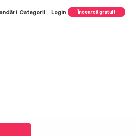
andări
Categorii
Login
Încearcă gratuit