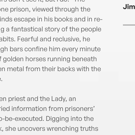
Jim
one prison, viewed through the
nds escape in his books and in re-
g a fantastical story of the people
bits. Fearful and reclusive, he
gh bars confine him every minute
of golden horses running beneath
ten metal from their backs with the
.
en priest and the Lady, an
ried information from prisoners’
o-be-executed. Digging into the
k, she uncovers wrenching truths