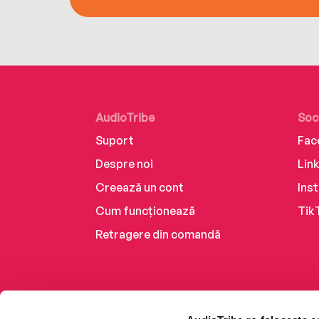
AudioTribe
Soc
Suport
Fac
Despre noi
Lin
Creează un cont
Ins
Cum funcționează
Tik
Retragere din comandă