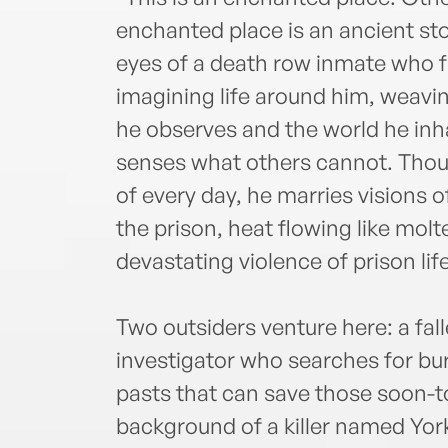
enchanted place is an ancient st
eyes of a death row inmate who fi
imagining life around him, weavin
he observes and the world he inha
senses what others cannot. Thou
of every day, he marries visions 
the prison, heat flowing like mol
devastating violence of prison life
Two outsiders venture here: a fall
investigator who searches for bu
pasts that can save those soon-t
background of a killer named Yor