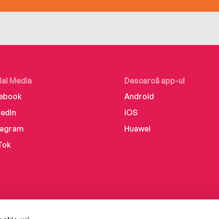
ial Media
Descarcă app-ul
ebook
Android
kedIn
iOS
tagram
Huawei
Tok