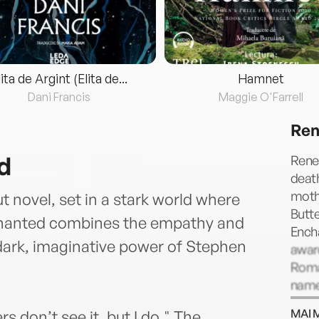
lita de Argint (Elita de...
Hamnet
Dani Francis
Maggie O'Farrell
Ren
d
Rene 
death
mothe
novel, set in a stark world where
Butte
chanted combines the empathy and
Ench
 dark, imaginative power of Stephen
award
Roma
named
Port
MAI 
s don’t see it, but I do." The