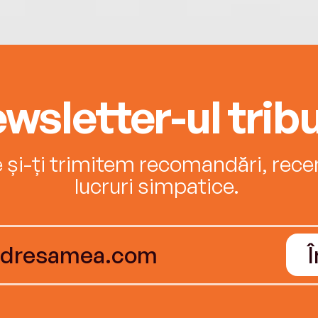
wsletter-ul tribu
e și-ți trimitem recomandări, recenz
lucruri simpatice.