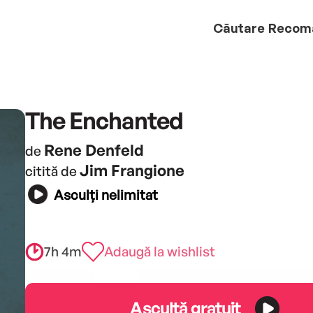
Căutare
Recom
The Enchanted
Rene Denfeld
de
Jim Frangione
citită de
Asculți nelimitat
7h 4m
Adaugă la wishlist
Ascultă gratuit