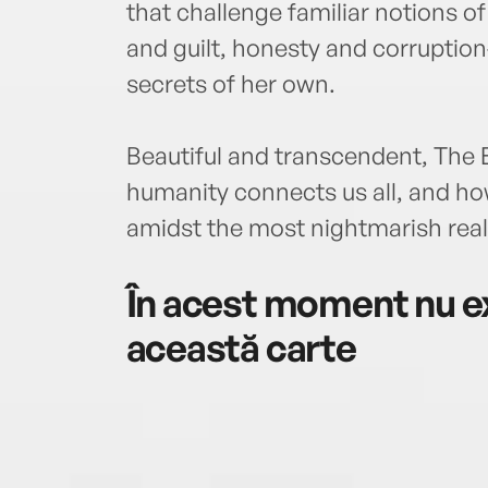
that challenge familiar notions o
and guilt, honesty and corruptio
secrets of her own.
Beautiful and transcendent, The
humanity connects us all, and ho
amidst the most nightmarish reali
În acest moment nu ex
această carte