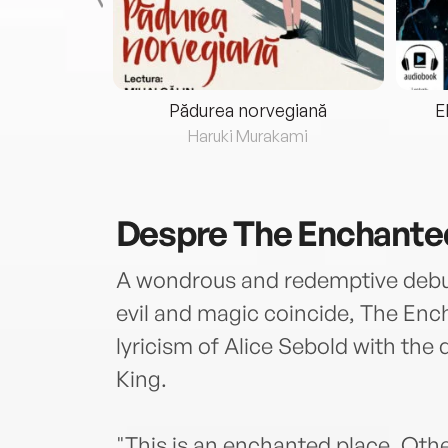
eria...
Pădurea norvegiană
E
ris
Haruki Murakami
Despre
The Enchante
A wondrous and redemptive debut 
evil and magic coincide, The En
lyricism of Alice Sebold with the
King.
"This is an enchanted place. Other