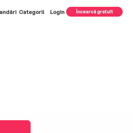
andări
Categorii
Login
Încearcă gratuit