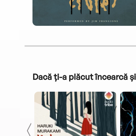
Dacă ți-a plăcut încearcă și