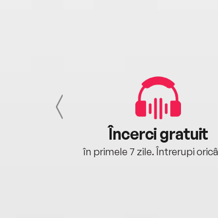
cu tine
Încerci gratuit
oriunde ești.
în primele 7 zile. Întrerupi oric