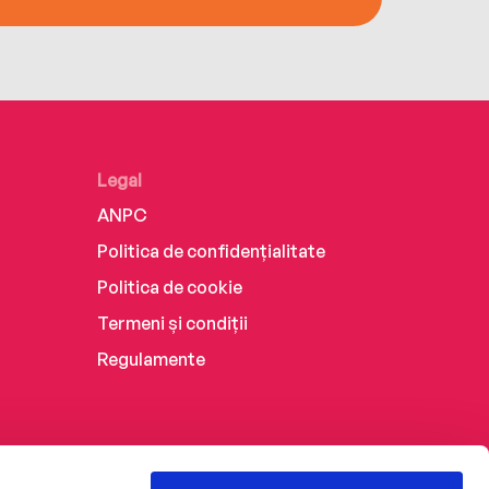
Legal
ANPC
Politica de confidențialitate
Politica de cookie
Termeni și condiții
Regulamente