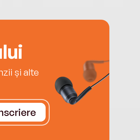
lui
ii și alte
Înscriere