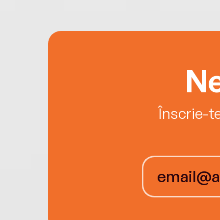
Ne
Înscrie-t