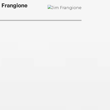
 Frangione