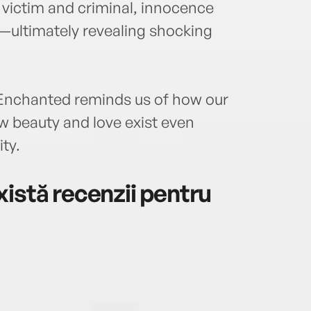
f victim and criminal, innocence
n—ultimately revealing shocking
 Enchanted reminds us of how our
w beauty and love exist even
ty.
istă recenzii pentru