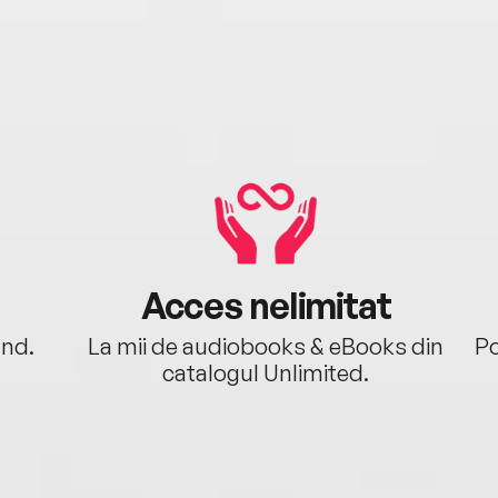
Acces nelimitat
ând.
La mii de audiobooks & eBooks din
Po
catalogul Unlimited.