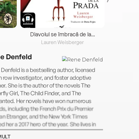
Diavolul se îmbracă de la...
Lauren Weisberger
Fre
e Denfeld
Denfeld is a bestselling author, licensed
 row investigator, and foster adoptive
r. She is the author of the novels The
rfly Girl, The Child Finder, and The
anted. Her novels have won numerous
s, including the French Prix du Premier
n Etranger, and the New York Times
 her a 2017 hero of the year. She lives in
land, Oregon.
MULT