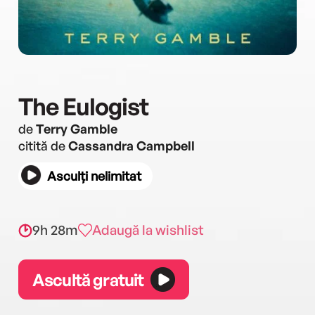
The Eulogist
de
Terry Gamble
citită de
Cassandra Campbell
Asculți nelimitat
9h 28m
Adaugă la wishlist
Ascultă gratuit