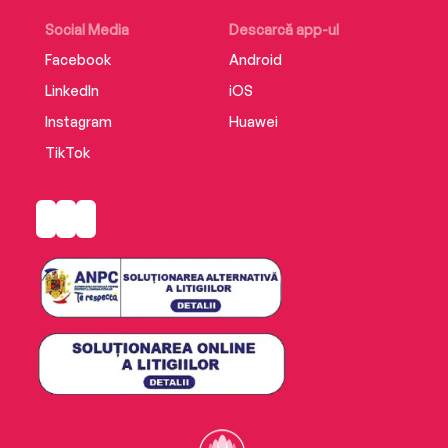
rectitude that will reverberate through their
lives for generations to come.
Social Media
Descarcă app-ul
Facebook
Android
LinkedIn
iOS
Instagram
Huawei
TikTok