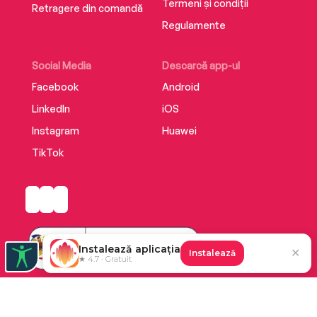
Termeni și condiții
Retragere din comandă
Regulamente
Social Media
Descarcă app-ul
Facebook
Android
LinkedIn
iOS
Instagram
Huawei
TikTok
Instalează aplicația
✕
Instalează
★ 4.7 · Gratuit