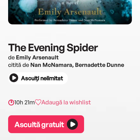
The Evening Spider
de
Emily Arsenault
citită de
Nan McNamara, Bernadette Dunne
Asculți nelimitat
10h 21m
Adaugă la wishlist
Ascultă gratuit