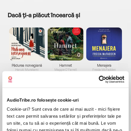
Dacă ți-a plăcut încearcă și
a...
Pădurea norvegiană
Hamnet
Menajera
I
Haruki Murakami
Maggie O'Farrell
Freida McFadden
AudioTribe.ro folosește cookie-uri
Cookie-uri? Sunt ceva de care ai mai auzit - mici fișiere
text care permit salvarea setărilor și preferințelor tale pe
Elita de Argint (Elita
Diavolul se îmbracă de
Migdală
un site, ca tu să ai o experiență cât mai bună. Le vom
de...
la...
Dani Francis
Lauren Weisberger
Sohn Won-pyung
folosi numai cu permisiunea ta și îți mulțumim dacă ne-o