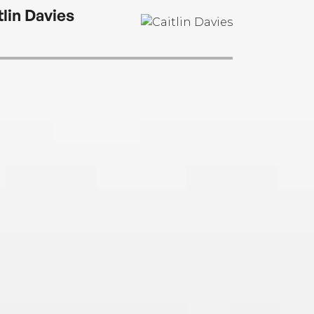
tlin Davies