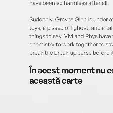
have been so harmless after all.
Suddenly, Graves Glen is under 
toys, a pissed off ghost, and a ta
things to say. Vivi and Rhys have 
chemistry to work together to sa
break the break-up curse before it
În acest moment nu ex
această carte