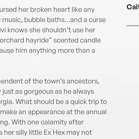
Cai
ursed her broken heart like any
 music, bubble baths…and a curse
Vivi knows she shouldn’t use her
 “orchard hayride” scented candle
l cause him anything more than a
cendent of the town’s ancestors,
y just as gorgeous as he always
gia. What should be a quick trip to
d make an appearance at the annual
rong. With one calamity after
 her silly little Ex Hex may not