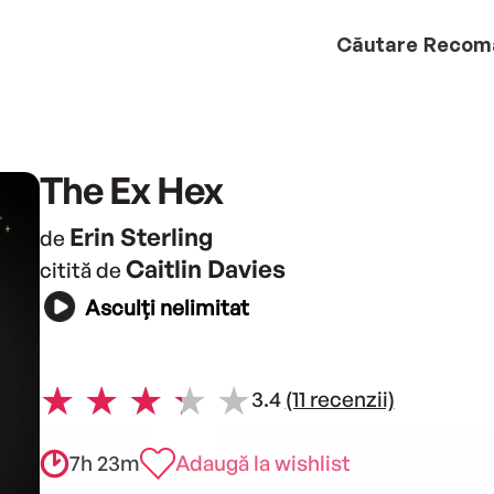
Căutare
Recom
The Ex Hex
Erin Sterling
de
Caitlin Davies
citită de
Asculți nelimitat
3.4
(11 recenzii)
7h 23m
Adaugă la wishlist