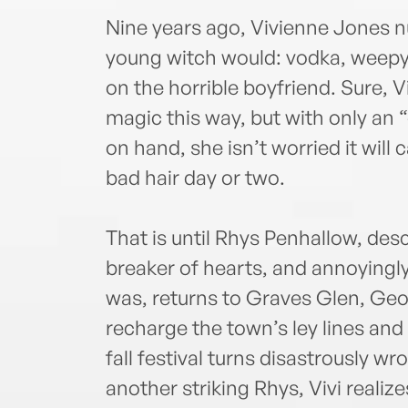
Nine years ago, Vivienne Jones n
young witch would: vodka, weepy
on the horrible boyfriend. Sure, 
magic this way, but with only an
on hand, she isn’t worried it wil
bad hair day or two.
That is until Rhys Penhallow, des
breaker of hearts, and annoyingl
was, returns to Graves Glen, Geor
recharge the town’s ley lines an
fall festival turns disastrously w
another striking Rhys, Vivi realizes