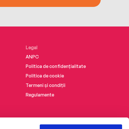
Legal
ANPC
Politica de confidențialitate
Politica de cookie
Termeni și condiții
Regulamente