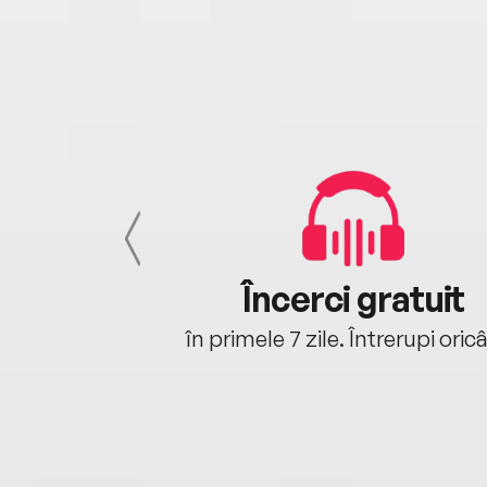
cu tine
Încerci gratuit
oriunde ești.
în primele 7 zile. Întrerupi oric