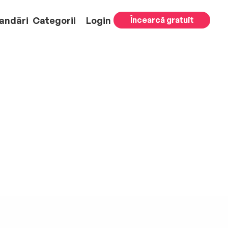
andări
Categorii
Login
Încearcă gratuit