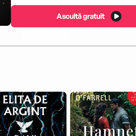
Ascultă gratuit