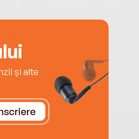
lui
ii și alte
Înscriere