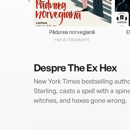
eria...
Pădurea norvegiană
E
ris
Haruki Murakami
Despre
The Ex Hex
New York Times bestselling autho
Sterling, casts a spell with a spin
witches, and hexes gone wrong.