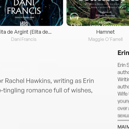
lita de Argint (Elita de...
Hamnet
Dani Francis
Maggie O'Farrell
Erin
Erin 
autho
Writi
r Rachel Hawkins, writing as Erin
autho
e-tingling romance full of wishes,
Wife 
young
over 
sexua
Unive
MAI 