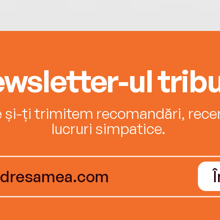
wsletter-ul tribu
e și-ți trimitem recomandări, recenz
lucruri simpatice.