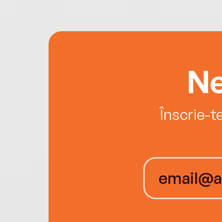
Ne
Înscrie-t