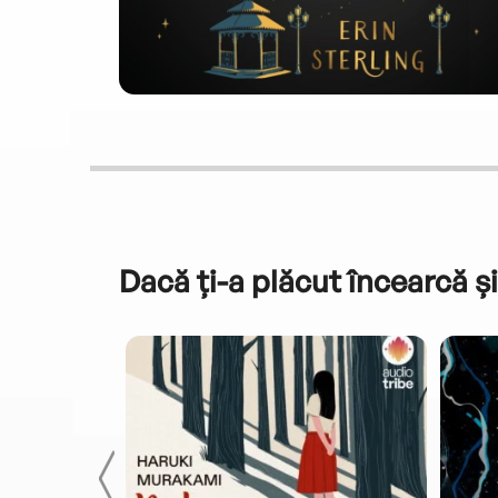
Dacă ți-a plăcut încearcă și