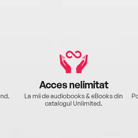
Acces nelimitat
ând.
La mii de audiobooks & eBooks din
Po
catalogul Unlimited.