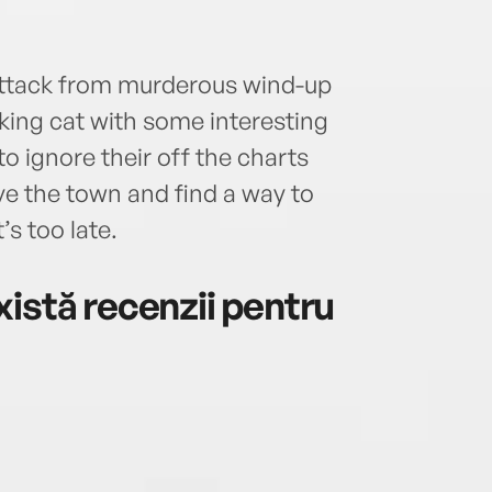
attack from murderous wind-up
lking cat with some interesting
to ignore their off the charts
ve the town and find a way to
’s too late.
istă recenzii pentru