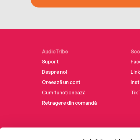
AudioTribe
Soc
Suport
Fac
Despre noi
Lin
Creează un cont
Ins
Cum funcționează
Tik
Retragere din comandă