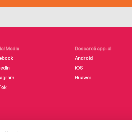
ial Media
Descarcă app-ul
ebook
Android
kedIn
iOS
tagram
Huawei
Tok