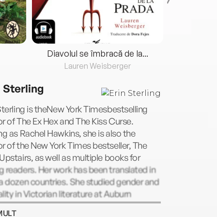
Diavolul se îmbracă de la...
Lauren Weisberger
Fre
 Sterling
Sterling is theNew York Timesbestselling
r of The Ex Hex and The Kiss Curse.
ng as Rachel Hawkins, she is also the
r of the New York Times bestseller, The
Upstairs, as well as multiple books for
 readers. Her work has been translated in
a dozen countries. She studied gender and
lity in Victorian literature at Auburn
rsity and currently lives in Alabama.
MULT