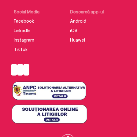
Social Media
Descarcă app-ul
Facebook
Android
LinkedIn
iOS
Instagram
Huawei
TikTok