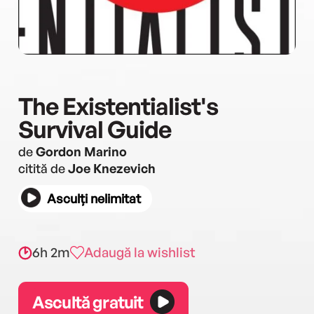
The Existentialist's
Survival Guide
de
Gordon Marino
citită de
Joe Knezevich
Asculți nelimitat
6h 2m
Adaugă la wishlist
Ascultă gratuit