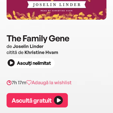
The Family Gene
de
Joselin Linder
citită de
Khristine Hvam
Asculți nelimitat
7h 17m
Adaugă la wishlist
Ascultă gratuit