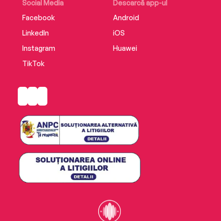
Social Media
Descarcă app-ul
Facebook
Android
LinkedIn
iOS
Instagram
Huawei
TikTok