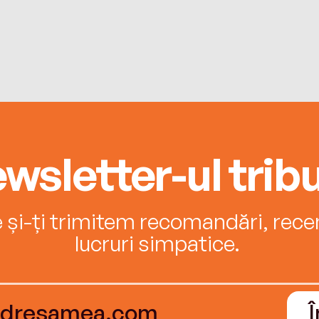
wsletter-ul tribu
e și-ți trimitem recomandări, recenz
lucruri simpatice.