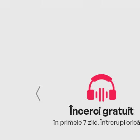
cu tine
Încerci gratuit
oriunde ești.
în primele 7 zile. Întrerupi oric