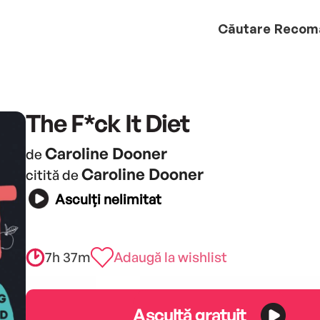
Căutare
Recom
The F*ck It Diet
Caroline Dooner
de
Caroline Dooner
citită de
Asculți nelimitat
7h 37m
Adaugă la wishlist
Ascultă gratuit