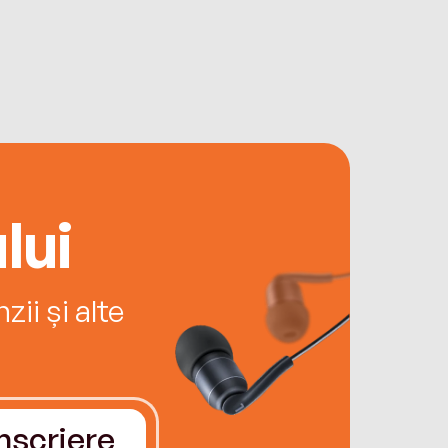
lui
ii și alte
Înscriere