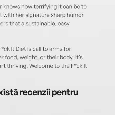
r knows how terrifying it can be to
but with her signature sharp humor
rs that a sustainable, easy
.
k It Diet is call to arms for
 food, weight, or their body. It’s
rt thriving. Welcome to the F*ck It
istă recenzii pentru