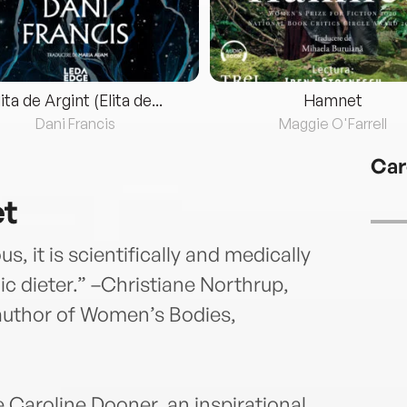
lita de Argint (Elita de...
Hamnet
Dani Francis
Maggie O'Farrell
Car
et
ous, it is scientifically and medically
c dieter.” –Christiane Northrup,
author of Women’s Bodies,
 Caroline Dooner, an inspirational