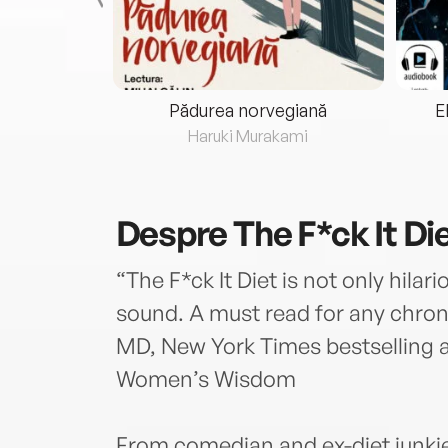
eria...
Pădurea norvegiană
E
ris
Haruki Murakami
Despre
The F*ck It Di
“The F*ck It Diet is not only hilari
sound. A must read for any chroni
MD, New York Times bestselling 
Women’s Wisdom
From comedian and ex-diet junkie