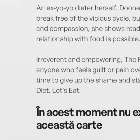
An ex-yo-yo dieter herself, Doone
break free of the vicious cycle, 
and compassion, she shows reade
relationship with food is possible
Irreverent and empowering, The F*c
anyone who feels guilt or pain over
time to give up the shame and sta
Diet. Let’s Eat.
În acest moment nu ex
această carte