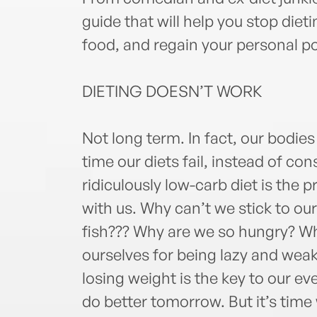
guide that will help you stop diet
food, and regain your personal p
DIETING DOESN’T WORK
Not long term. In fact, our bodies
time our diets fail, instead of co
ridiculously low-carb diet is th
with us. Why can’t we stick to our
fish??? Why are we so hungry? Wh
ourselves for being lazy and weak
losing weight is the key to our ev
do better tomorrow. But it’s time