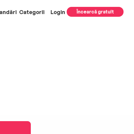
andări
Categorii
Login
Încearcă gratuit