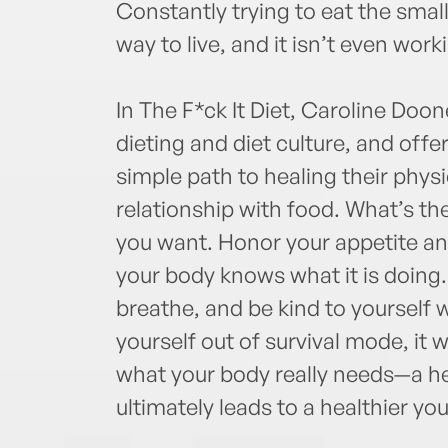
Constantly trying to eat the smal
way to live, and it isn’t even work
In The F*ck It Diet, Caroline Doon
dieting and diet culture, and offe
simple path to healing their phys
relationship with food. What’s th
you want. Honor your appetite and
your body knows what it is doing.
breathe, and be kind to yourself w
yourself out of survival mode, it 
what your body really needs—a hea
ultimately leads to a healthier you