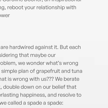
ing, reboot your relationship with
ower
 are hardwired against it. But each
nsidering that maybe our
e problem, we wonder what’s wrong
 simple plan of grapefruit and tuna
at is wrong with us??? We berate
, double down on our belief that
erlasting happiness, and resolve to
 we called a spade a spade: