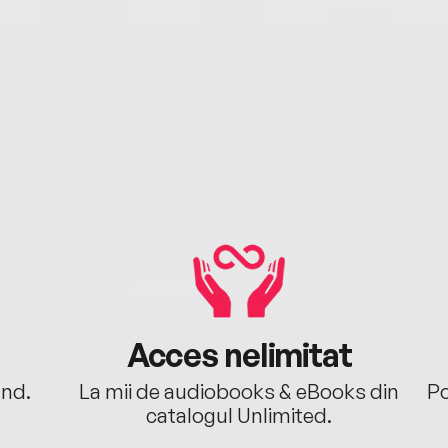
Acces nelimitat
ând.
La mii de audiobooks & eBooks din
Po
catalogul Unlimited.