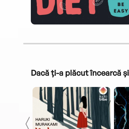
Dacă ți-a plăcut încearcă și