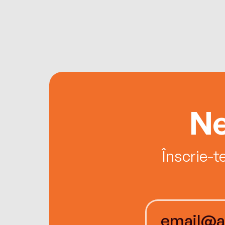
Ne
Înscrie-t