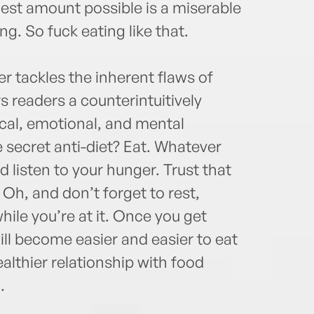
lest amount possible is a miserable
ing. So fuck eating like that.
er tackles the inherent flaws of
rs readers a counterintuitively
ical, emotional, and mental
e secret anti-diet? Eat. Whatever
 listen to your hunger. Trust that
 Oh, and don’t forget to rest,
hile you’re at it. Once you get
will become easier and easier to eat
lthier relationship with food
.