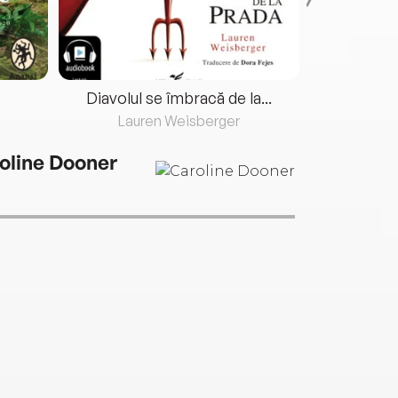
Diavolul se îmbracă de la...
Lauren Weisberger
Fre
oline Dooner