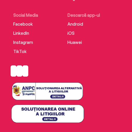
begins to fear that the first death might only be
the beginning . . .
Social Media
Descarcă app-ul
Facebook
Android
LinkedIn
iOS
Instagram
Huawei
TikTok