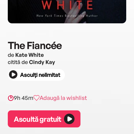
The Fiancée
de
Kate White
citită de
Cindy Kay
Asculți nelimitat
9h 45m
Adaugă la wishlist
Ascultă gratuit