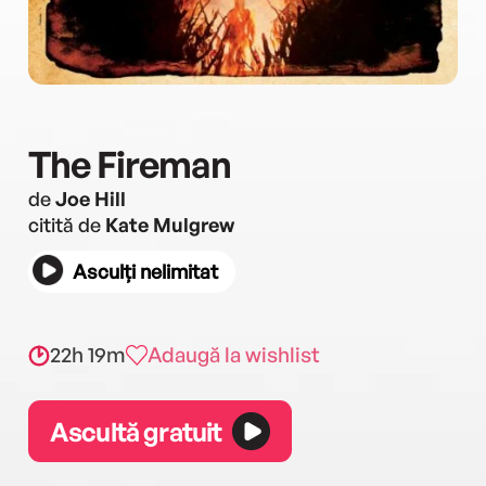
The Fireman
de
Joe Hill
citită de
Kate Mulgrew
Asculți nelimitat
22h 19m
Adaugă la wishlist
Ascultă gratuit