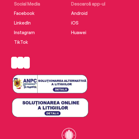
Social Media
Descarcă app-ul
Facebook
Android
LinkedIn
iOS
Instagram
Huawei
TikTok