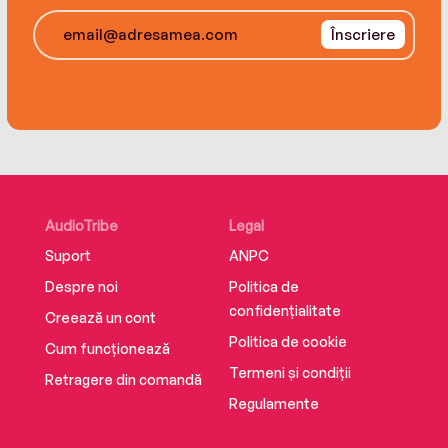
Înscriere
AudioTribe
Legal
Suport
ANPC
Despre noi
Politica de
confidențialitate
Creează un cont
Politica de cookie
Cum funcționează
Termeni și condiții
Retragere din comandă
Regulamente