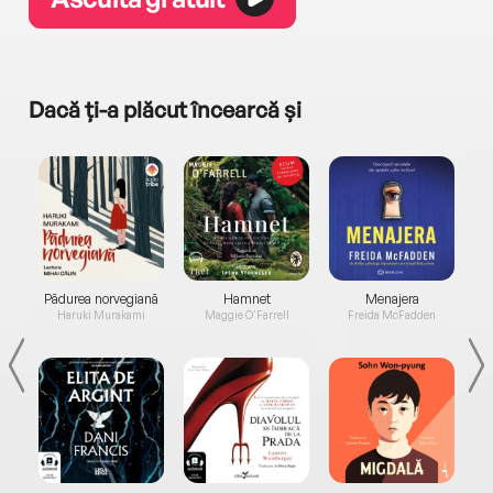
Dacă ți-a plăcut încearcă și
a...
Pădurea norvegiană
Hamnet
Menajera
I
Haruki Murakami
Maggie O'Farrell
Freida McFadden