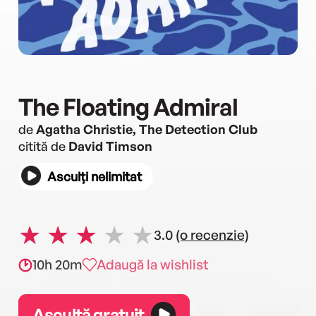
The Floating Admiral
de
Agatha Christie, The Detection Club
citită de
David Timson
Asculți nelimitat
3.0
(o recenzie)
10h 20m
Adaugă la wishlist
Ascultă gratuit