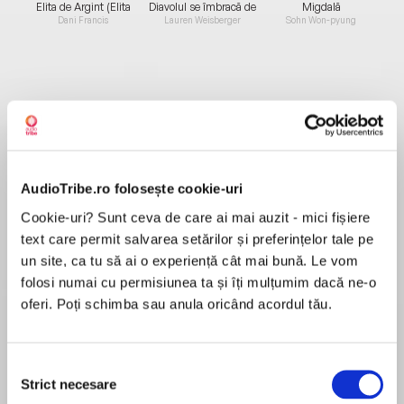
Elita de Argint (Elita
Diavolul se îmbracă de
Migdală
de...
la...
Dani Francis
Lauren Weisberger
Sohn Won-pyung
Despre
carte
Agatha Christie, Dorothy L. Sayers, G.K.
Chesterton and nine other writers from the
AudioTribe.ro folosește cookie-uri
legendary Detection Club collaborate in this
fiendishly clever but forgotten crime novel first
Cookie-uri? Sunt ceva de care ai mai auzit - mici fișiere
published 80 years ago.
text care permit salvarea setărilor și preferințelor tale pe
MAI MULT
un site, ca tu să ai o experiență cât mai bună. Le vom
În acest moment nu există recenzii
folosi numai cu permisiunea ta și îți mulțumim dacă ne-o
pentru această carte
Inspector Rudge does not encounter many
oferi. Poți schimba sau anula oricând acordul tău.
cases of murder in the sleepy seaside town of
Whynmouth. But when an old sailor lands a
Selecția
rowing boat containing a fresh corpse with a
Agatha Christie
Strict necesare
consimțământului
stab wound to the chest, the Inspector's