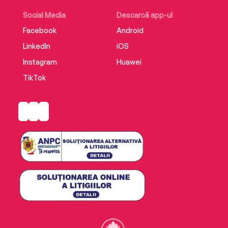
Translated from the French by Frank Wynne.
Social Media
Descarcă app-ul
Facebook
Android
LinkedIn
iOS
Instagram
Huawei
TikTok