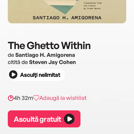
The Ghetto Within
de
Santiago H. Amigorena
citită de
Steven Jay Cohen
Asculți nelimitat
4h 32m
Adaugă la wishlist
Ascultă gratuit