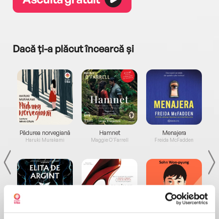
Dacă ți-a plăcut încearcă și
a...
Pădurea norvegiană
Hamnet
Menajera
I
Haruki Murakami
Maggie O'Farrell
Freida McFadden