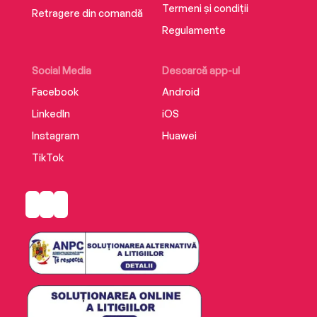
Termeni și condiții
Retragere din comandă
Regulamente
Social Media
Descarcă app-ul
Facebook
Android
LinkedIn
iOS
Instagram
Huawei
TikTok