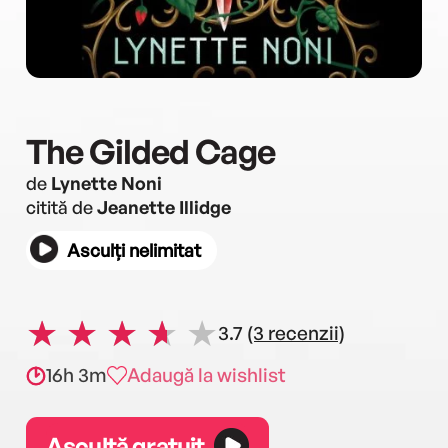
The Gilded Cage
de
Lynette Noni
citită de
Jeanette Illidge
Asculți nelimitat
3.7
(3 recenzii)
16h 3m
Adaugă la wishlist
Ascultă gratuit