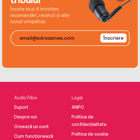
the battle turn against her and she loses
Înscrie-te și-ți trimitem
everything.
recomandări, recenzii și alte
lucruri simpatice.
Înscriere
AudioTribe
Legal
Suport
ANPC
Despre noi
Politica de
confidențialitate
Creează un cont
Politica de cookie
Cum funcționează