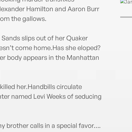
 Alexander Hamilton and Aaron Burr
rom the gallows.
 Sands slips out of her Quaker
esn’t come home.Has she eloped?
er body appears in the Manhattan
illed her.Handbills circulate
enter named Levi Weeks of seducing
hy brother calls in a special favor….