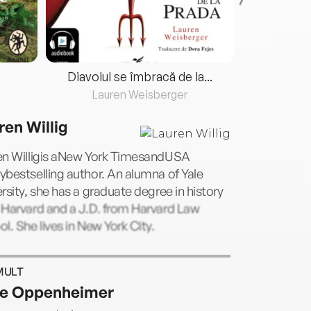
Diavolul se îmbracă de la...
Lauren Weisberger
Fre
ren Willig
en Willigis aNew York TimesandUSA
bestselling author. An alumna of Yale
rsity, she has a graduate degree in history
 Harvard and a J.D. from Harvard Law
l. She lives in New York City.
MULT
e Oppenheimer