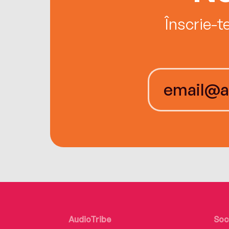
Înscrie-t
AudioTribe
Soc