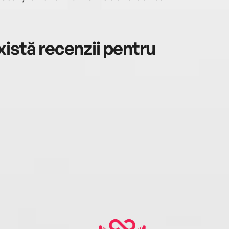
istă recenzii pentru