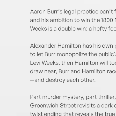
Aaron Burr’s legal practice can’t
and his ambition to win the 1800
Weeks is a double win: a hefty fe
Alexander Hamilton has his own po
to let Burr monopolize the public’s
Levi Weeks, then Hamilton will too
draw near, Burr and Hamilton race
—and destroy each other.
Part murder mystery, part thriller
Greenwich Street revisits a dark 
twist ending that reveals the tru