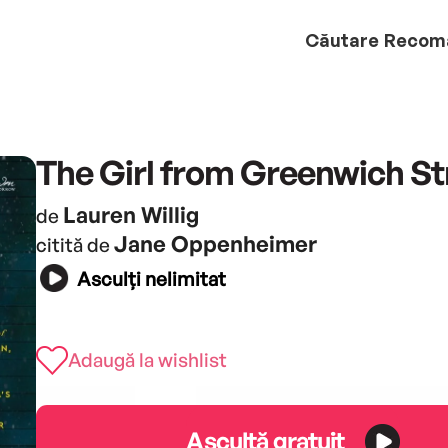
Căutare
Recom
The Girl from Greenwich St
Lauren Willig
de
Jane Oppenheimer
citită de
Asculți nelimitat
Adaugă la wishlist
Ascultă gratuit