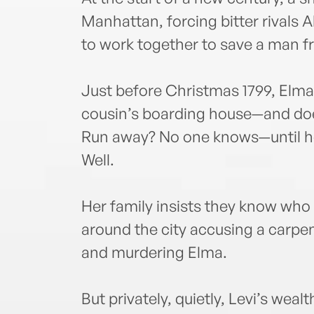
Manhattan, forcing bitter rivals
to work together to save a man f
Just before Christmas 1799, Elma
cousin’s boarding house—and do
Run away? No one knows—until h
Well.
Her family insists they know who k
around the city accusing a carp
and murdering Elma.
But privately, quietly, Levi’s wealt