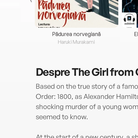
eria...
Pădurea norvegiană
E
ris
Haruki Murakami
Despre
The Girl from
Based on the true story of a famou
Order: 1800, as Alexander Hamilt
shocking murder of a young wo
seemed to know.
At the start of a new century, a 