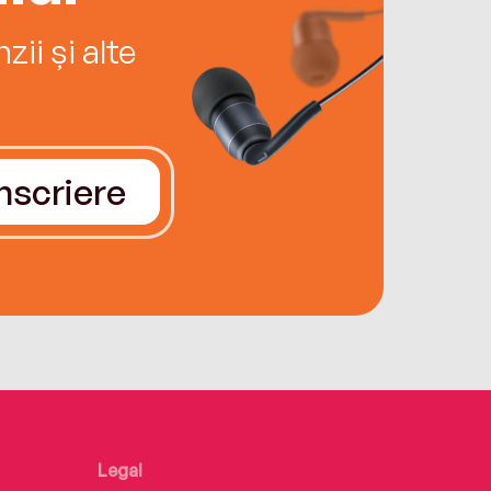
ii și alte
Înscriere
Legal