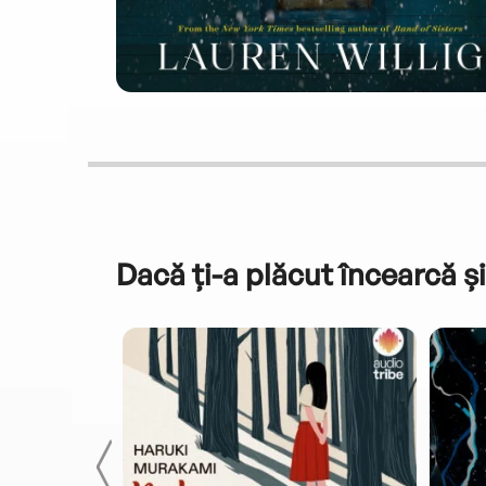
Dacă ți-a plăcut încearcă și