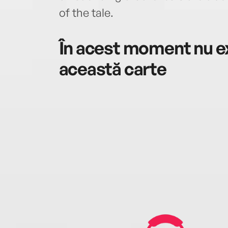
of the tale.
În acest moment nu ex
această carte