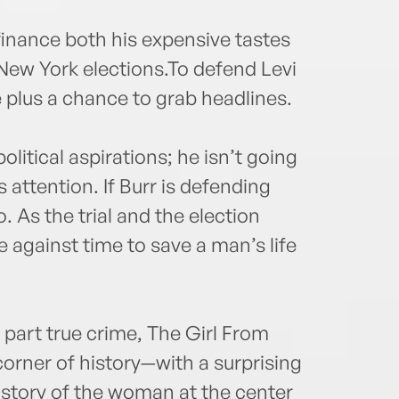
 finance both his expensive tastes
 New York elections.To defend Levi
e plus a chance to grab headlines.
litical aspirations; he isn’t going
 attention. If Burr is defending
. As the trial and the election
 against time to save a man’s life
, part true crime, The Girl From
corner of history—with a surprising
e story of the woman at the center