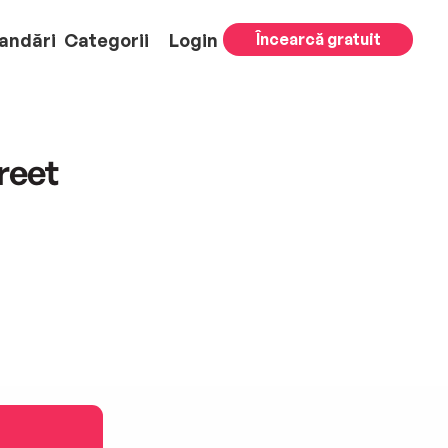
andări
Categorii
Login
Încearcă gratuit
reet