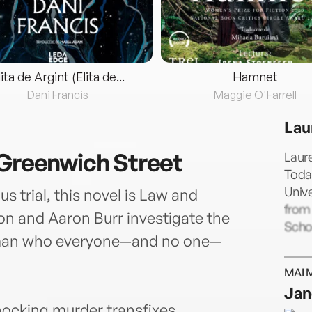
lita de Argint (Elita de...
Hamnet
Dani Francis
Maggie O'Farrell
Lau
 Greenwich Street
Laur
Today
Unive
s trial, this novel is Law and
from
on and Aaron Burr investigate the
Schoo
man who everyone—and no one—
MAI 
Jan
shocking murder transfixes