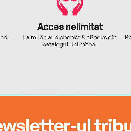
Acces nelimitat
ând.
La mii de audiobooks & eBooks din
Po
catalogul Unlimited.
wsletter-ul tribu