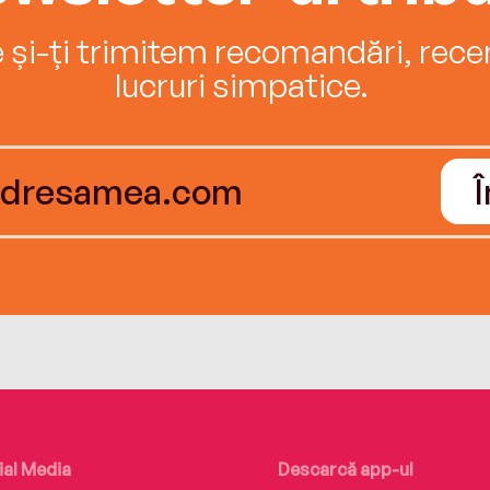
e și-ți trimitem recomandări, recenz
lucruri simpatice.
ial Media
Descarcă app-ul