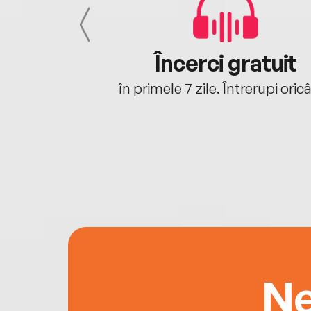
cu tine
Încerci gratuit
oriunde ești.
în primele 7 zile. Întrerupi oric
Ne