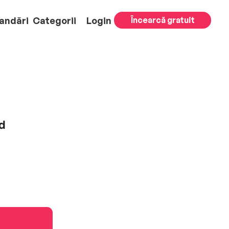
andări
Categorii
Login
Încearcă gratuit
d