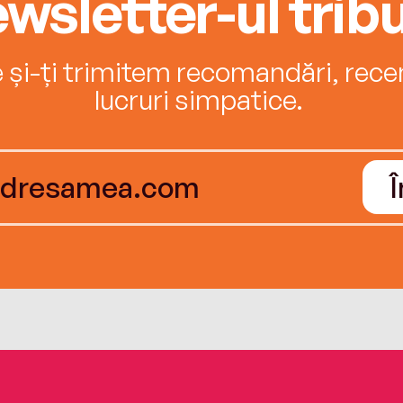
wsletter-ul tribu
e și-ți trimitem recomandări, recenz
lucruri simpatice.