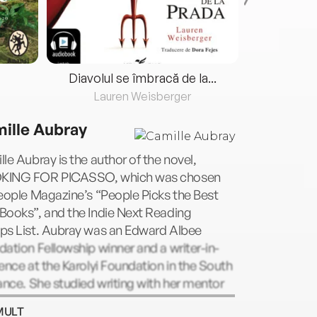
Diavolul se îmbracă de la...
Lauren Weisberger
Fre
ille Aubray
le Aubray is the author of the novel,
ING FOR PICASSO, which was chosen
eople Magazine’s “People Picks the Best
Books”, and the Indie Next Reading
ps List. Aubray was an Edward Albee
ation Fellowship winner and a writer-in-
ence at the Karolyi Foundation in the South
ance. She studied writing with her mentor
aret Atwood at Humber College in
MULT