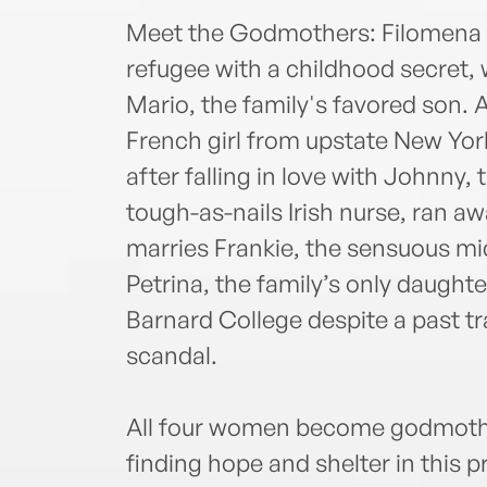
Meet the Godmothers: Filomena is
refugee with a childhood secret
Mario, the family's favored son. 
French girl from upstate New Yo
after falling in love with Johnny, 
tough-as-nails Irish nurse, ran aw
marries Frankie, the sensuous m
Petrina, the family’s only daught
Barnard College despite a past t
scandal.
All four women become godmother
finding hope and shelter in this 