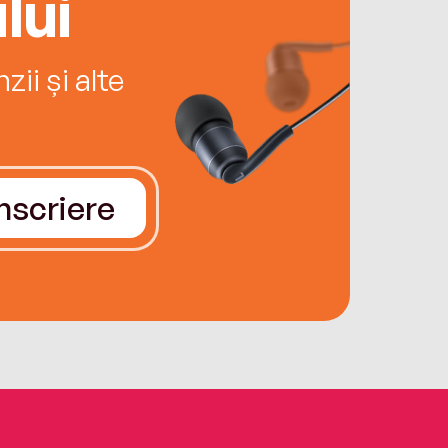
lui
ii și alte
Înscriere