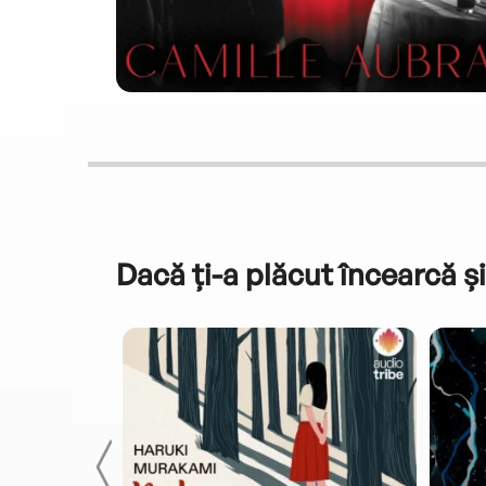
Dacă ți-a plăcut încearcă și