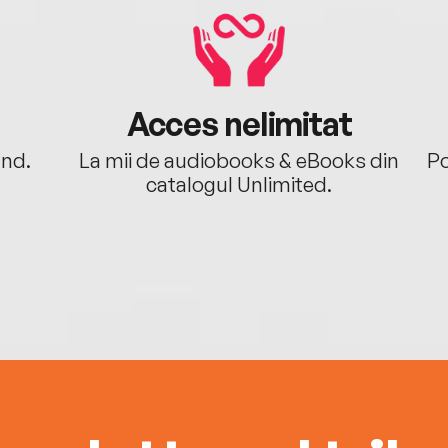
Acces nelimitat
ând.
La mii de audiobooks & eBooks din
Po
catalogul Unlimited.