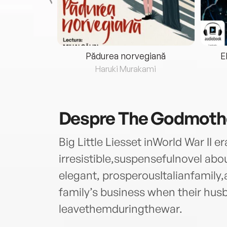
eria...
Pădurea norvegiană
E
ris
Haruki Murakami
Despre
The Godmoth
Big Little Liesset inWorld War II 
irresistible,suspensefulnovel a
elegant, prosperousItalianfamil
family’s business when their hus
leavethemduringthewar.