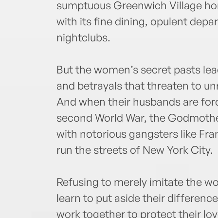
sumptuous Greenwich Village hom
with its fine dining, opulent dep
nightclubs.
But the women’s secret pasts le
and betrayals that threaten to unra
And when their husbands are forc
second World War, the Godmothe
with notorious gangsters like Fr
run the streets of New York City.
Refusing to merely imitate the w
learn to put aside their differen
work together to protect their lo