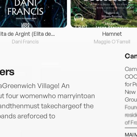
lita de Argint (Elita de...
Hamnet
Dani Francis
Maggie O'Farrell
Cam
ers
Camil
COOK
for P
eraGreenwich Village! An
New 
bout four womenwho marryintoan
Grou
y,andthenmust takechargeof the
Found
resid
bands areforced to
of Fr
Marg
MAI 