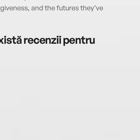
rgiveness, and the futures they’ve
istă recenzii pentru