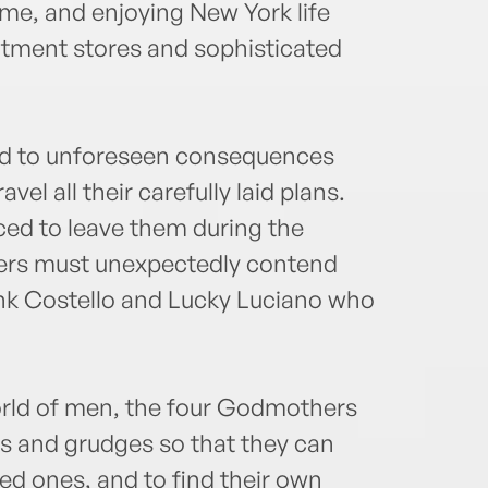
e, and enjoying New York life
artment stores and sophisticated
ad to unforeseen consequences
vel all their carefully laid plans.
ed to leave them during the
rs must unexpectedly contend
ank Costello and Lucky Luciano who
orld of men, the four Godmothers
ces and grudges so that they can
ved ones, and to find their own