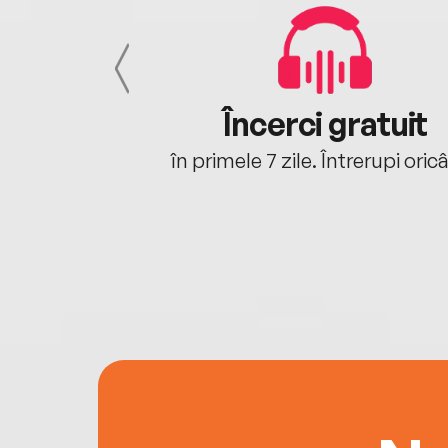
cu tine
Încerci gratuit
oriunde ești.
în primele 7 zile. Întrerupi oric