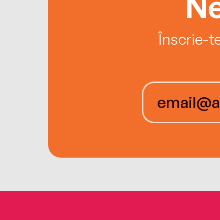
Ne
Înscrie-t