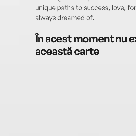
unique paths to success, love, fo
always dreamed of.
În acest moment nu ex
această carte