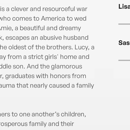
Toron
Lis
Pres
 a clever and resourceful war
O'Nei
, who comes to America to wed
lear
Amie, a beautiful and dreamy
event
rk, escapes an abusive husband
inspi
Sas
www.
the oldest of the brothers. Lucy, a
ay from a strict girls' home and
iddle son. And the glamorous
er, graduates with honors from
rauma that nearly caused a family
s to one another’s children,
prosperous family and their