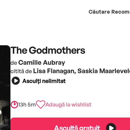
Căutare
Recom
The Godmothers
Camille Aubray
de
Lisa Flanagan, Saskia Maarlevel
citită de
Asculți nelimitat
13h 5m
Adaugă la wishlist
Ascultă gratuit