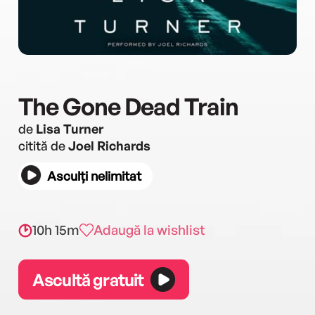
The Gone Dead Train
de
Lisa Turner
citită de
Joel Richards
Asculți nelimitat
10h 15m
Adaugă la wishlist
Ascultă gratuit