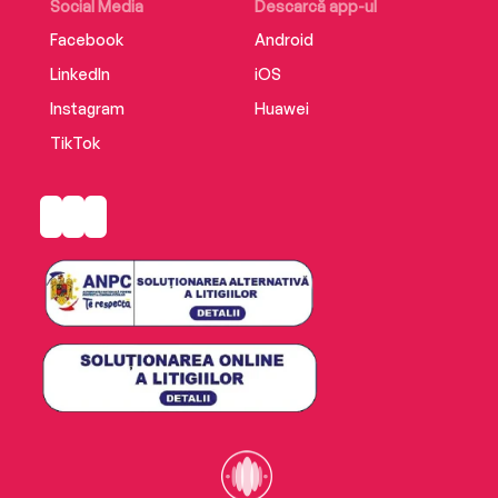
Social Media
Descarcă app-ul
Facebook
Android
LinkedIn
iOS
Instagram
Huawei
TikTok