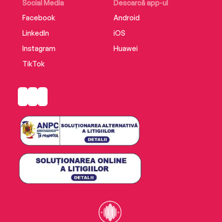
Social Media
Descarcă app-ul
Facebook
Android
LinkedIn
iOS
Instagram
Huawei
TikTok