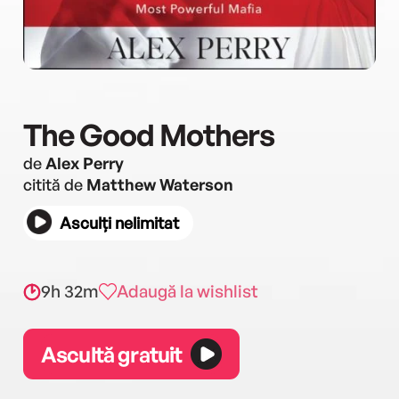
The Good Mothers
de
Alex Perry
citită de
Matthew Waterson
Asculți nelimitat
9h 32m
Adaugă la wishlist
Ascultă gratuit