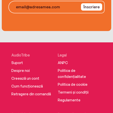
more than a match for the arch-criminal and his
Înscriere
masterly deduction and determination brought
him a splendid triumph.”
AudioTribe
Legal
Suport
ANPC
Despre noi
Politica de
confidențialitate
Creează un cont
Politica de cookie
Cum funcționează
Termeni și condiții
Retragere din comandă
Regulamente