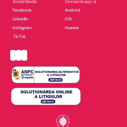
Social Media
Descarcă app-ul
Facebook
Android
LinkedIn
iOS
Instagram
Huawei
TikTok