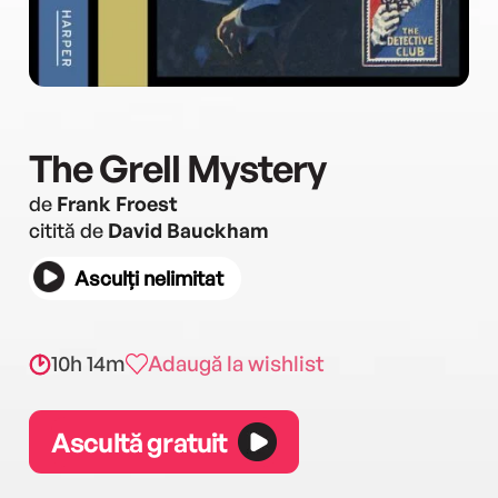
The Grell Mystery
de
Frank Froest
citită de
David Bauckham
Asculți nelimitat
10h 14m
Adaugă la wishlist
Ascultă gratuit