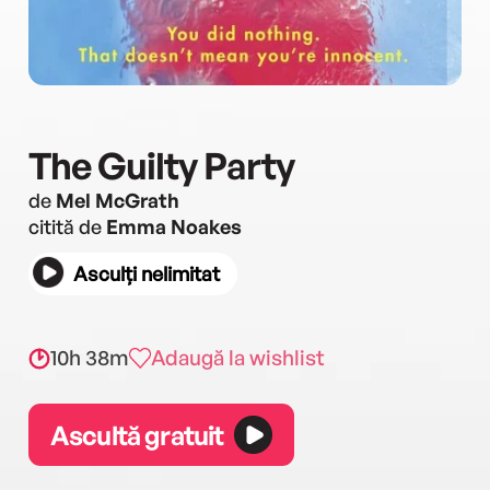
The Guilty Party
de
Mel McGrath
citită de
Emma Noakes
Asculți nelimitat
10h 38m
Adaugă la wishlist
Ascultă gratuit