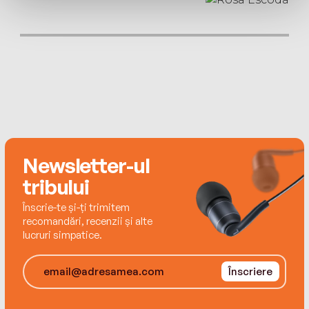
Advisory Council.
her father on his deathbed – crossing the border
under a hail of bullets. In China she was sold to
a farmer, with whom she had a son, before
being denounced and forcibly returned to North
Korea.
Six months later guards abandoned her, injured,
outside a prison camp. She recovered and
Newsletter-ul
returned China to seek her son, now six, before
attempting to navigate the long, hard road
tribului
through the Gobi Desert and into Mongolia.
Înscrie-te și-ți trimitem
recomandări, recenzii și alte
lucruri simpatice.
Clear-eyed and resolute, Jihyun’s extraordinary
story reveals a Korea far removed from the talk
Înscriere
of nuclear weapons and economic sanctions.
She remains sanguine despite the hardship.