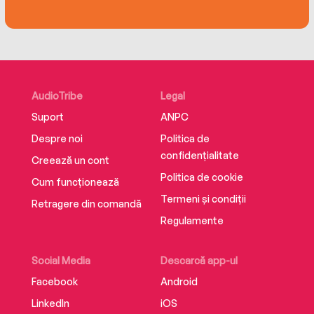
Recalling life’s tiny pleasures even at her
darkest moments, she manages to instill her
tale with incredible grace and humanity.
Beautifully written with South Korean
AudioTribe
Legal
compatriot Seh-lynn Chai, this compelling book
Suport
ANPC
offers a stark lesson in determination, and
ultimately in the importance of asylum.
Despre noi
Politica de
confidențialitate
Creează un cont
Politica de cookie
Cum funcționează
Termeni și condiții
Retragere din comandă
Regulamente
Social Media
Descarcă app-ul
Facebook
Android
LinkedIn
iOS