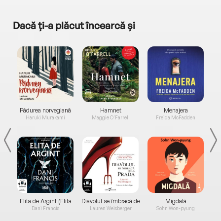
Dacă ți-a plăcut încearcă și
a...
Pădurea norvegiană
Hamnet
Menajera
I
Haruki Murakami
Maggie O'Farrell
Freida McFadden
Elita de Argint (Elita
Diavolul se îmbracă de
Migdală
de...
la...
Dani Francis
Lauren Weisberger
Sohn Won-pyung