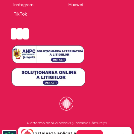
Instagram
Huawei
TikTok
Platforma de audiobooks și books a Cărturești.
Instalează aplicația