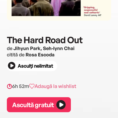
The Hard Road Out
de
Jihyun Park, Seh-lynn Chai
citită de
Rosa Escoda
Asculți nelimitat
6h 52m
Adaugă la wishlist
Ascultă gratuit