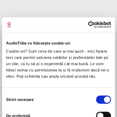
Despre
carte
The harrowing story of a woman who escaped
famine and terror in North Korea, not once but
AudioTribe.ro folosește cookie-uri
twice.
Cookie-uri? Sunt ceva de care ai mai auzit - mici fișiere
text care permit salvarea setărilor și preferințelor tale pe
MAI MULT
un site, ca tu să ai o experiență cât mai bună. Le vom
În acest moment nu există recenzii
‘A gripping, suspenseful and cathartic memoir
folosi numai cu permisiunea ta și îți mulțumim dacă ne-o
pentru această carte
that tells a story of pain and perseverance and
oferi. Poți schimba sau anula oricând acordul tău.
makes the moral case for asylum.’ David Lammy
MP
Selecția
Jihyun Park
Strict necesare
consimțământului
Jihyun Park was born in Chongjin, North Korea, in
1968. She experienced acute poverty, famine,
De preferință